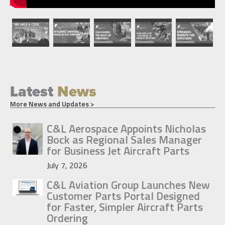
Latest
News
More News and Updates >
C&L Aerospace Appoints Nicholas
Bock as Regional Sales Manager
for Business Jet Aircraft Parts
July 7, 2026
C&L Aviation Group Launches New
Customer Parts Portal Designed
for Faster, Simpler Aircraft Parts
Ordering