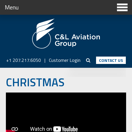
Menu
+1 207.217.6050
|
Customer Login
CONTACT US
CHRISTMAS