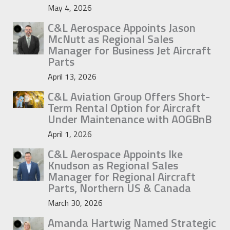
May 4, 2026
C&L Aerospace Appoints Jason
McNutt as Regional Sales
Manager for Business Jet Aircraft
Parts
April 13, 2026
C&L Aviation Group Offers Short-
Term Rental Option for Aircraft
Under Maintenance with AOGBnB
April 1, 2026
C&L Aerospace Appoints Ike
Knudson as Regional Sales
Manager for Regional Aircraft
Parts, Northern US & Canada
March 30, 2026
Amanda Hartwig Named Strategic