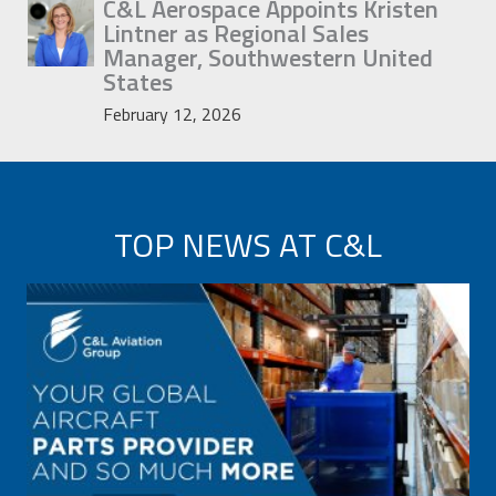
C&L Aerospace Appoints Kristen
Lintner as Regional Sales
Manager, Southwestern United
States
February 12, 2026
TOP NEWS AT C&L