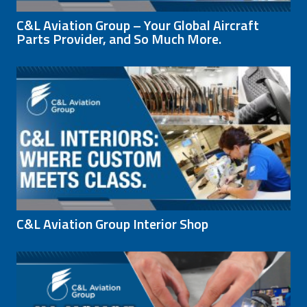
C&L Aviation Group – Your Global Aircraft
Parts Provider, and So Much More.
C&L Aviation Group Interior Shop