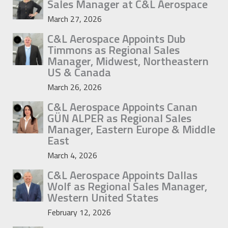
Sales Manager at C&L Aerospace
March 27, 2026
C&L Aerospace Appoints Dub
Timmons as Regional Sales
Manager, Midwest, Northeastern
US & Canada
March 26, 2026
C&L Aerospace Appoints Canan
GÜN ALPER as Regional Sales
Manager, Eastern Europe & Middle
East
March 4, 2026
C&L Aerospace Appoints Dallas
Wolf as Regional Sales Manager,
Western United States
February 12, 2026