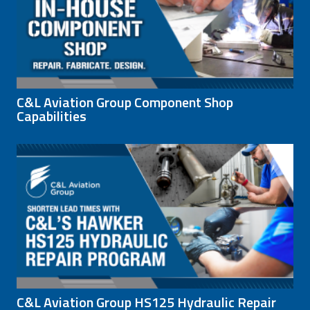
C&L Aviation Group Component Shop
Capabilities
C&L Aviation Group HS125 Hydraulic Repair