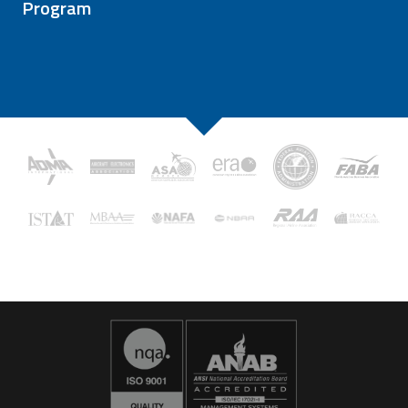
Program