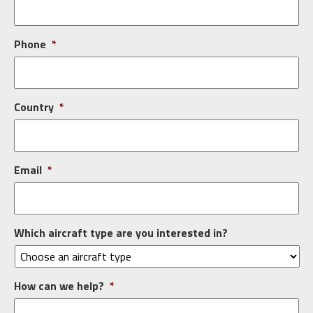
Phone
*
Country
*
Email
*
Which aircraft type are you interested in?
How can we help?
*