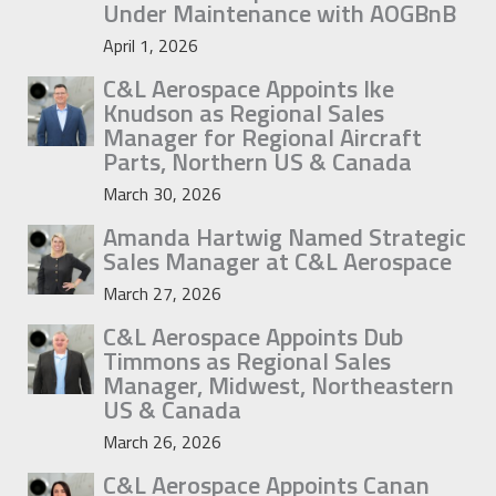
Under Maintenance with AOGBnB
April 1, 2026
C&L Aerospace Appoints Ike
Knudson as Regional Sales
Manager for Regional Aircraft
Parts, Northern US & Canada
March 30, 2026
Amanda Hartwig Named Strategic
Sales Manager at C&L Aerospace
March 27, 2026
C&L Aerospace Appoints Dub
Timmons as Regional Sales
Manager, Midwest, Northeastern
US & Canada
March 26, 2026
C&L Aerospace Appoints Canan