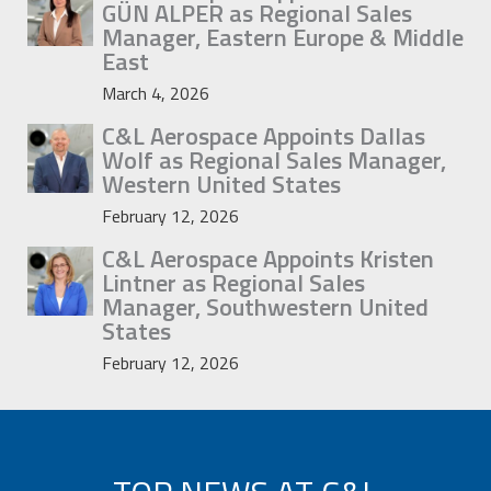
GÜN ALPER as Regional Sales
Manager, Eastern Europe & Middle
East
March 4, 2026
C&L Aerospace Appoints Dallas
Wolf as Regional Sales Manager,
Western United States
February 12, 2026
C&L Aerospace Appoints Kristen
Lintner as Regional Sales
Manager, Southwestern United
States
February 12, 2026