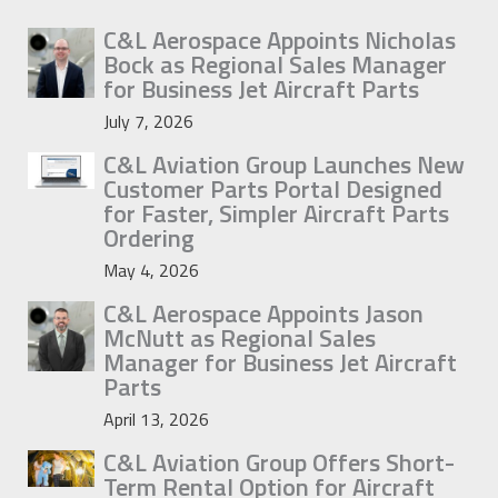
C&L Aerospace Appoints Nicholas
Bock as Regional Sales Manager
for Business Jet Aircraft Parts
July 7, 2026
C&L Aviation Group Launches New
Customer Parts Portal Designed
for Faster, Simpler Aircraft Parts
Ordering
May 4, 2026
C&L Aerospace Appoints Jason
McNutt as Regional Sales
Manager for Business Jet Aircraft
Parts
April 13, 2026
C&L Aviation Group Offers Short-
Term Rental Option for Aircraft