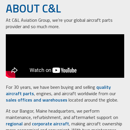
ABOUT C&L
At C&L Aviation Group, we’re your global aircraft parts
provider and so much more.
For 30 years, we have been buying and selling
quality
aircraft parts
, engines, and aircraft worldwide from our
sales offices and warehouses
located around the globe.
At our Bangor, Maine headquarters, we perform
maintenance, refurbishment, and aftermarket support on
regional
and
corporate aircraft
, making aircraft ownership
more economical and convenient. With two maintenance