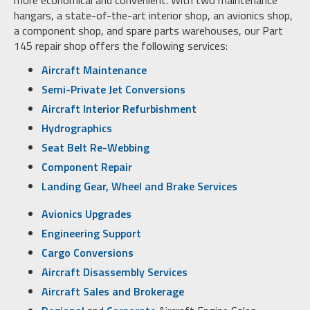
hangars, a state-of-the-art interior shop, an avionics shop,
a component shop, and spare parts warehouses, our Part
145 repair shop offers the following services:
Aircraft Maintenance
Semi-Private Jet Conversions
Aircraft Interior Refurbishment
Hydrographics
Seat Belt Re-Webbing
Component Repair
Landing Gear, Wheel and Brake Services
Avionics Upgrades
Engineering Support
Cargo Conversions
Aircraft Disassembly Services
Aircraft Sales and Brokerage