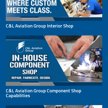
C&L Aviation Group Interior Shop
C&L Aviation Group Component Shop
Capabilities