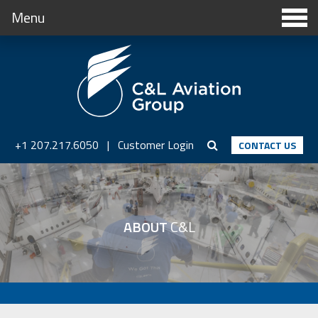
Menu
+1 207.217.6050
|
Customer Login
CONTACT US
ABOUT
C&L