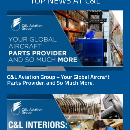
TOP NEWS AT C&L
C&L Aviation Group – Your Global Aircraft
Parts Provider, and So Much More.