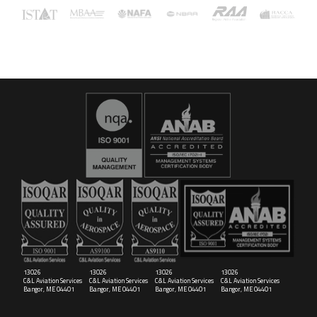
16029
C&L Aerospace
Bangor, ME 04401 (Location Only)
13026
13026
13026
13026
C&L Aviation Services
C&L Aviation Services
C&L Aviation Services
C&L Aviation Services
Bangor, ME 04401
Bangor, ME 04401
Bangor, ME 04401
Bangor, ME 04401