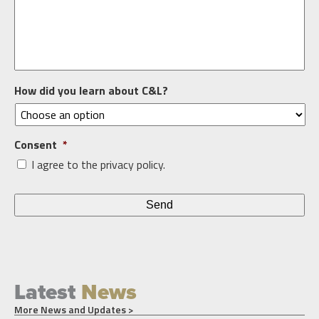
How did you learn about C&L?
Consent
*
I agree to the privacy policy.
Latest
News
More News and Updates >