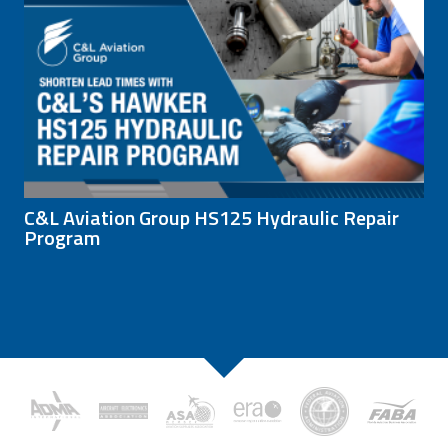
C&L Aviation Group HS125 Hydraulic Repair
Program