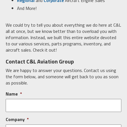
Regional
and
Corporate
Aircraft Engine Sales
And More!
We could try to tell you about everything we do here at C&L
all at once, but we know better than to overload you with
information. Instead, we built this entire website devoted
to our various services, parts programs, inventory, and
aircraft sales. Check it out!
Contact C&L Aviation Group
We are happy to answer your questions. Contact us using
the form below, and someone will get back to you as soon
as possible.
Name
*
Company
*