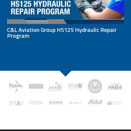
C&L Aviation Group HS125 Hydraulic Repair
Program