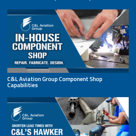
C&L Aviation Group Component Shop
Capabilities