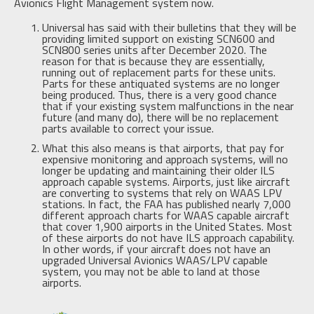
Avionics Flight Management system now.
Universal has said with their bulletins that they will be
providing limited support on existing SCN600 and
SCN800 series units after December 2020. The
reason for that is because they are essentially,
running out of replacement parts for these units.
Parts for these antiquated systems are no longer
being produced. Thus, there is a very good chance
that if your existing system malfunctions in the near
future (and many do), there will be no replacement
parts available to correct your issue.
What this also means is that airports, that pay for
expensive monitoring and approach systems, will no
longer be updating and maintaining their older ILS
approach capable systems. Airports, just like aircraft
are converting to systems that rely on WAAS LPV
stations. In fact, the FAA has published nearly 7,000
different approach charts for WAAS capable aircraft
that cover 1,900 airports in the United States. Most
of these airports do not have ILS approach capability.
In other words, if your aircraft does not have an
upgraded Universal Avionics WAAS/LPV capable
system, you may not be able to land at those
airports.