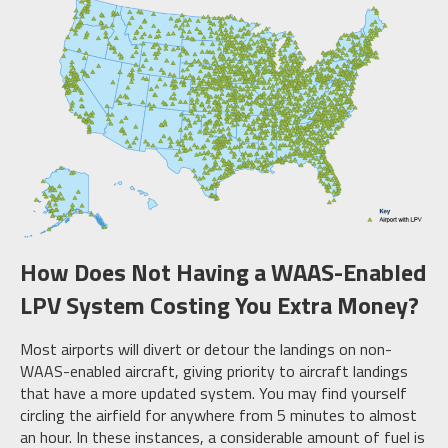
How Does Not Having a WAAS-Enabled
LPV System Costing You Extra Money?
Most airports will divert or detour the landings on non-
WAAS-enabled aircraft, giving priority to aircraft landings
that have a more updated system. You may find yourself
circling the airfield for anywhere from 5 minutes to almost
an hour. In these instances, a considerable amount of fuel is