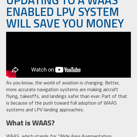
ENABLED LPV SYSTEM
WILL SAVE YOU MONEY
As you know, the world of aviation is changing. Better,
more accurate navigation systems are making aircraft
flying, takeoffs, and landings safer than ever. Part of that
is because of the push toward full adoption of WAAS
systems and LPV landing approaches.
What is WAAS?
WAAS, which stands for “Wide Area Augmentation