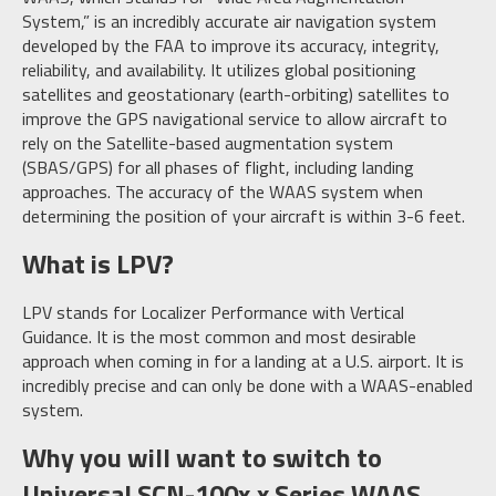
System,” is an incredibly accurate air navigation system
developed by the FAA to improve its accuracy, integrity,
reliability, and availability. It utilizes global positioning
satellites and geostationary (earth-orbiting) satellites to
improve the GPS navigational service to allow aircraft to
rely on the Satellite-based augmentation system
(SBAS/GPS) for all phases of flight, including landing
approaches. The accuracy of the WAAS system when
determining the position of your aircraft is within 3-6 feet.
What is LPV?
LPV stands for Localizer Performance with Vertical
Guidance. It is the most common and most desirable
approach when coming in for a landing at a U.S. airport. It is
incredibly precise and can only be done with a WAAS-enabled
system.
Why you will want to switch to
Universal SCN-100x.x Series WAAS