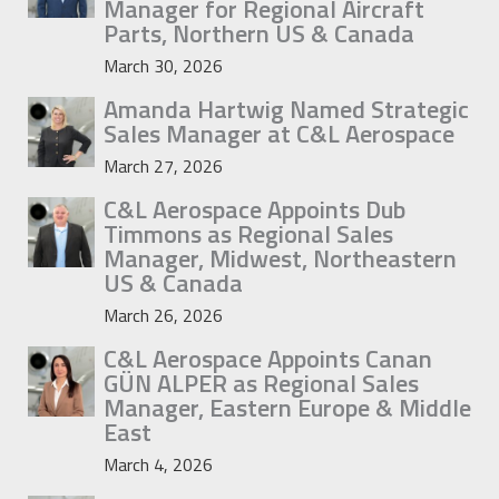
Manager for Regional Aircraft
Parts, Northern US & Canada
March 30, 2026
Amanda Hartwig Named Strategic
Sales Manager at C&L Aerospace
March 27, 2026
C&L Aerospace Appoints Dub
Timmons as Regional Sales
Manager, Midwest, Northeastern
US & Canada
March 26, 2026
C&L Aerospace Appoints Canan
GÜN ALPER as Regional Sales
Manager, Eastern Europe & Middle
East
March 4, 2026