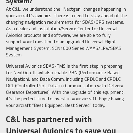
System?
At C&L, we understand the “Nextgen” changes happening in
your aircraft’s avionics. There is a need to stay ahead of the
changing navigation requirements for SBAS/GPS systems.
As a dealer and Installation/Service Center for Universal
Avionics products and software, we are able to fully
support your transition to an upgraded Universal Flight
Management System, SCN1000 Series WAAS/LPV/SBAS
System.
Universal Avionics SBAS-FMS is the first step in preparing
for NextGen. It will also enable PBN (Performance Based
Navigation), and Data Comm, including CPDLC and CPDLC
DCL (Controller Pilot Datalink Communication with Delivery
Clearance Departures). With the upgrade of this equipment,
it’s the perfect time to invest in your aircraft. Enjoy having
your aircraft “Best Equipped, Best Served” today.
C&L has partnered with
Universal Avionics to save you