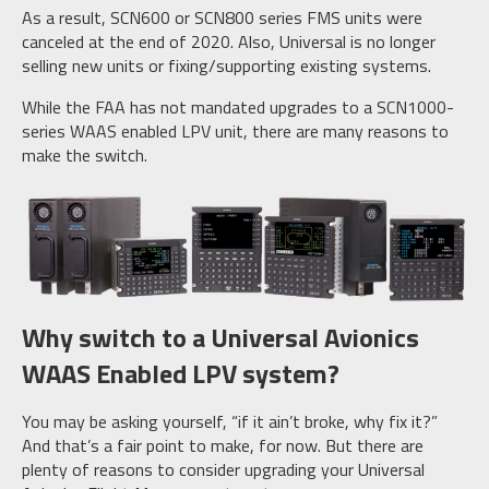
As a result, SCN600 or SCN800 series FMS units were
canceled at the end of 2020. Also, Universal is no longer
selling new units or fixing/supporting existing systems.
While the FAA has not mandated upgrades to a SCN1000-
series WAAS enabled LPV unit, there are many reasons to
make the switch.
Why switch to a Universal Avionics
WAAS Enabled LPV system?
You may be asking yourself, “if it ain’t broke, why fix it?”
And that’s a fair point to make, for now. But there are
plenty of reasons to consider upgrading your Universal