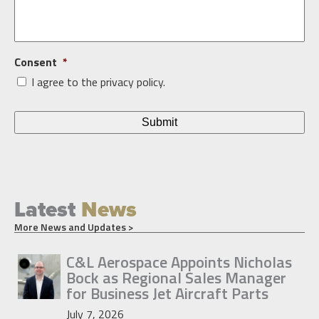
Consent
*
I agree to the privacy policy.
Latest
News
More News and Updates >
C&L Aerospace Appoints Nicholas
Bock as Regional Sales Manager
for Business Jet Aircraft Parts
July 7, 2026