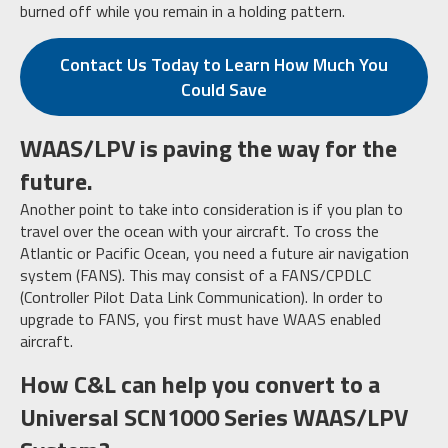
burned off while you remain in a holding pattern.
Contact Us Today to Learn How Much You
Could Save
WAAS/LPV is paving the way for the
future.
Another point to take into consideration is if you plan to
travel over the ocean with your aircraft. To cross the
Atlantic or Pacific Ocean, you need a future air navigation
system (FANS). This may consist of a FANS/CPDLC
(Controller Pilot Data Link Communication). In order to
upgrade to FANS, you first must have WAAS enabled
aircraft.
How C&L can help you convert to a
Universal SCN1000 Series WAAS/LPV