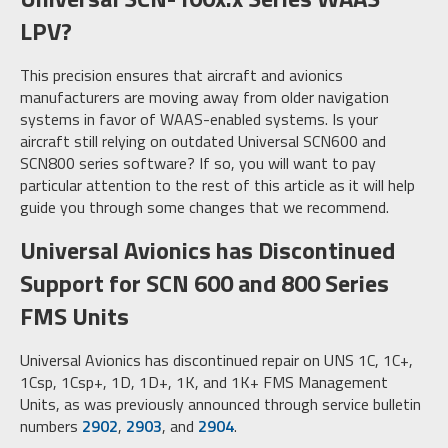
LPV?
This precision ensures that aircraft and avionics
manufacturers are moving away from older navigation
systems in favor of WAAS-enabled systems. Is your
aircraft still relying on outdated Universal SCN600 and
SCN800 series software? If so, you will want to pay
particular attention to the rest of this article as it will help
guide you through some changes that we recommend.
Universal Avionics has Discontinued
Support for SCN 600 and 800 Series
FMS Units
Universal Avionics has discontinued repair on UNS 1C, 1C+,
1Csp, 1Csp+, 1D, 1D+, 1K, and 1K+ FMS Management
Units, as was previously announced through service bulletin
numbers
2902
,
2903
, and
2904
.