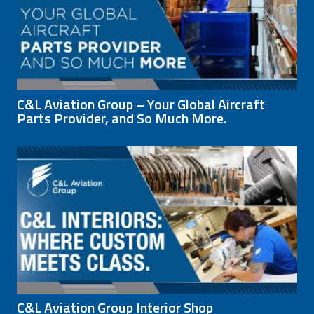
C&L Aviation Group – Your Global Aircraft
Parts Provider, and So Much More.
C&L Aviation Group Interior Shop