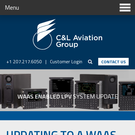
Menu
+1 207.217.6050
|
Customer Login
CONTACT US
WAAS ENABLED LPV
SYSTEM UPDATE
UPDATING TO A WAAS