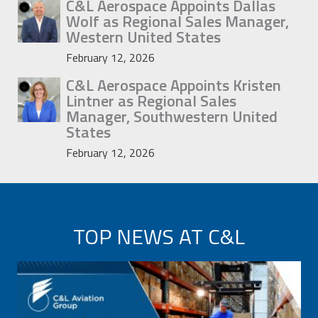
C&L Aerospace Appoints Dallas
Wolf as Regional Sales Manager,
Western United States
February 12, 2026
C&L Aerospace Appoints Kristen
Lintner as Regional Sales
Manager, Southwestern United
States
February 12, 2026
TOP NEWS AT C&L