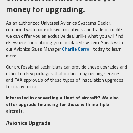
money for upgrading.
As an authorized Universal Avionics Systems Dealer,
combined with our exclusive incentives and trade-in credits,
we can offer you an exclusive deal unlike what you will find
elsewhere for replacing your outdated system. Speak with
our Avionics Sales Manager
Charlie Carroll
today to learn
more.
Our professional technicians can provide these upgrades and
other turnkey packages that include, engineering services
and FAA approvals of these types of installation upgrades
for many aircraft.
Interested in converting a fleet of aircraft? We also
offer upgrade financing for those with multiple
aircraft.
Avionics Upgrade