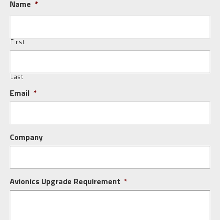
Name
*
First
Last
Email
*
Company
Avionics Upgrade Requirement
*