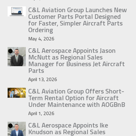
C&L Aviation Group Launches New
Customer Parts Portal Designed
for Faster, Simpler Aircraft Parts
Ordering
May 4, 2026
C&L Aerospace Appoints Jason
McNutt as Regional Sales
Manager for Business Jet Aircraft
Parts
April 13, 2026
C&L Aviation Group Offers Short-
Term Rental Option for Aircraft
Under Maintenance with AOGBnB
April 1, 2026
C&L Aerospace Appoints Ike
Knudson as Regional Sales