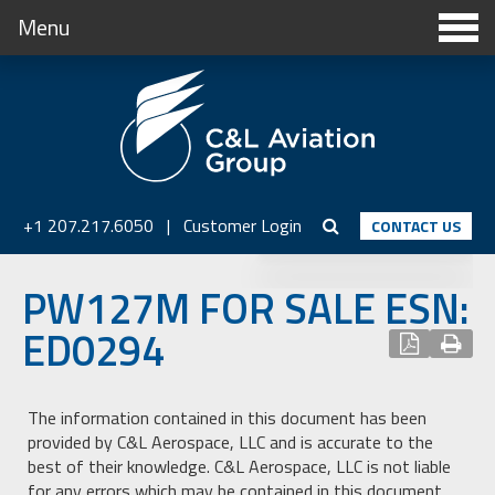
Menu
+1 207.217.6050
|
Customer Login
CONTACT US
PW127M FOR SALE ESN:
ED0294
The information contained in this document has been
provided by C&L Aerospace, LLC and is accurate to the
best of their knowledge. C&L Aerospace, LLC is not liable
for any errors which may be contained in this document.