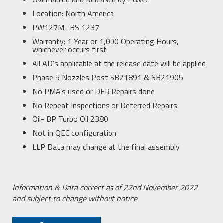
Location: North America
PW127M- BS 1237
Warranty: 1 Year or 1,000 Operating Hours,
whichever occurs first
All AD’s applicable at the release date will be applied
Phase 5 Nozzles Post SB21891 & SB21905
No PMA’s used or DER Repairs done
No Repeat Inspections or Deferred Repairs
Oil- BP Turbo Oil 2380
Not in QEC configuration
LLP Data may change at the final assembly
Information & Data correct as of 22
nd
November 2022
and subject to change without notice