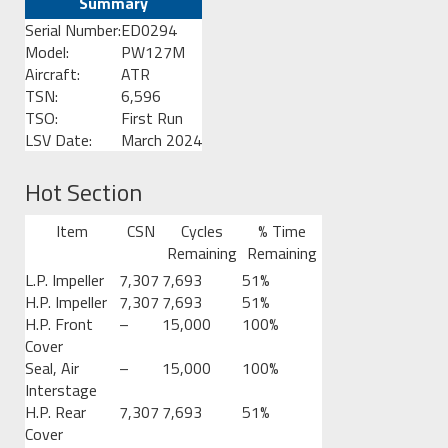
Summary
Serial Number:
ED0294
Model:
PW127M
Aircraft:
ATR
TSN:
6,596
TSO:
First Run
LSV Date:
March 2024
Hot Section
Item
CSN
Cycles
% Time
Remaining
Remaining
L.P. Impeller
7,307
7,693
51%
H.P. Impeller
7,307
7,693
51%
H.P. Front
–
15,000
100%
Cover
Seal, Air
–
15,000
100%
Interstage
H.P. Rear
7,307
7,693
51%
Cover