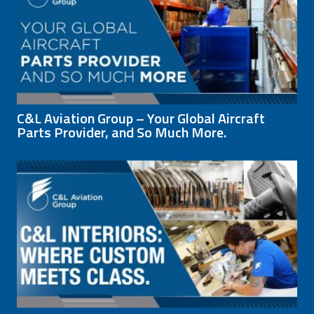
C&L Aviation Group – Your Global Aircraft
Parts Provider, and So Much More.