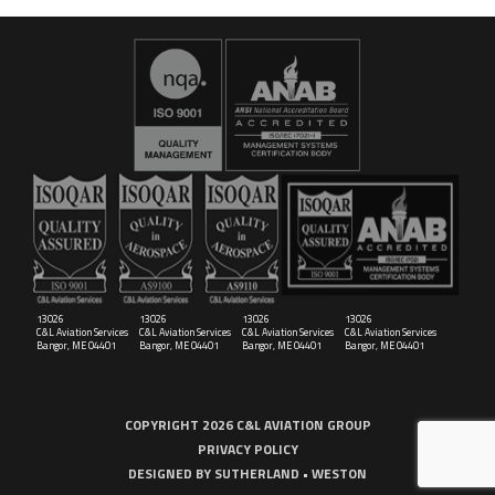
16029
C&L Aerospace
Bangor, ME 04401 (Location Only)
13026
13026
13026
13026
C&L Aviation Services
C&L Aviation Services
C&L Aviation Services
C&L Aviation Services
Bangor, ME 04401
Bangor, ME 04401
Bangor, ME 04401
Bangor, ME 04401
COPYRIGHT 2026 C&L AVIATION GROUP
PRIVACY POLICY
DESIGNED BY
SUTHERLAND • WESTON