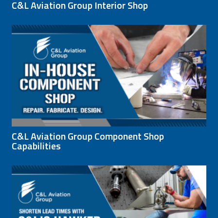
C&L Aviation Group Interior Shop
C&L Aviation Group Component Shop
Capabilities