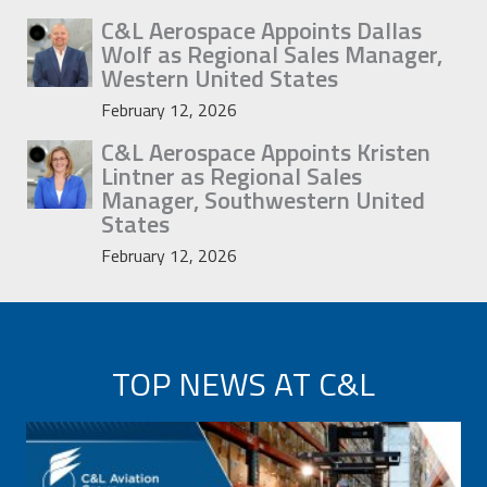
C&L Aerospace Appoints Dallas
Wolf as Regional Sales Manager,
Western United States
February 12, 2026
C&L Aerospace Appoints Kristen
Lintner as Regional Sales
Manager, Southwestern United
States
February 12, 2026
TOP NEWS AT C&L