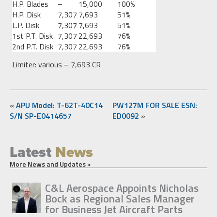
H.P. Blades
–
15,000
100%
H.P. Disk
7,307
7,693
51%
L.P. Disk
7,307
7,693
51%
1st P.T. Disk
7,307
22,693
76%
2nd P.T. Disk
7,307
22,693
76%
Limiter: various – 7,693 CR
«
APU Model: T-62T-40C14
PW127M FOR SALE ESN:
S/N SP-E0414657
ED0092
»
Latest
News
More News and Updates >
C&L Aerospace Appoints Nicholas
Bock as Regional Sales Manager
for Business Jet Aircraft Parts