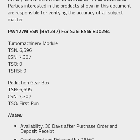
Parties interested in the products shown in this document
are responsible for verifying the accuracy of all subject
matter.
PW127M ESN (BS1237) For Sale ESN: ED0294
Turbomachinery Module
TSN: 6,596
CSN: 7,307
TSO: 0
TSHSI: 0
Reduction Gear Box
TSN: 6,695
CSN: 7,307
TSO: First Run
Notes:
Availability: 30 Days after Purchase Order and
Deposit Receipt
Overhauled and Released by P&WC