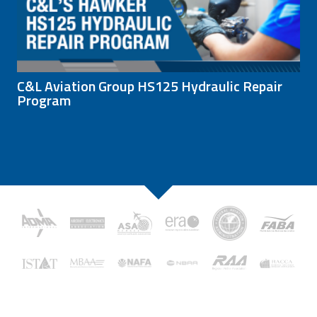
C&L Aviation Group HS125 Hydraulic Repair
Program