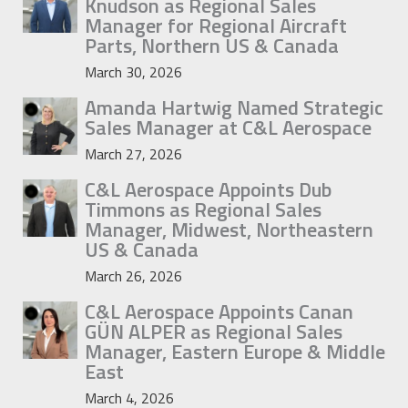
Knudson as Regional Sales
Manager for Regional Aircraft
Parts, Northern US & Canada
March 30, 2026
Amanda Hartwig Named Strategic
Sales Manager at C&L Aerospace
March 27, 2026
C&L Aerospace Appoints Dub
Timmons as Regional Sales
Manager, Midwest, Northeastern
US & Canada
March 26, 2026
C&L Aerospace Appoints Canan
GÜN ALPER as Regional Sales
Manager, Eastern Europe & Middle
East
March 4, 2026