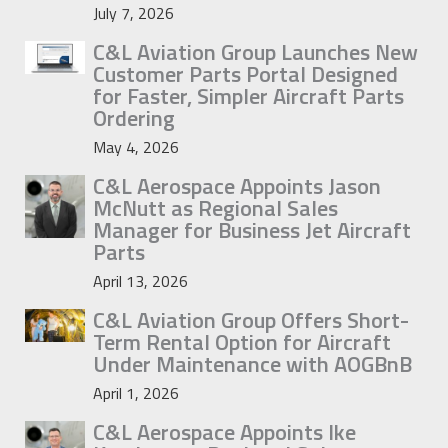
July 7, 2026
C&L Aviation Group Launches New
Customer Parts Portal Designed
for Faster, Simpler Aircraft Parts
Ordering
May 4, 2026
C&L Aerospace Appoints Jason
McNutt as Regional Sales
Manager for Business Jet Aircraft
Parts
April 13, 2026
C&L Aviation Group Offers Short-
Term Rental Option for Aircraft
Under Maintenance with AOGBnB
April 1, 2026
C&L Aerospace Appoints Ike