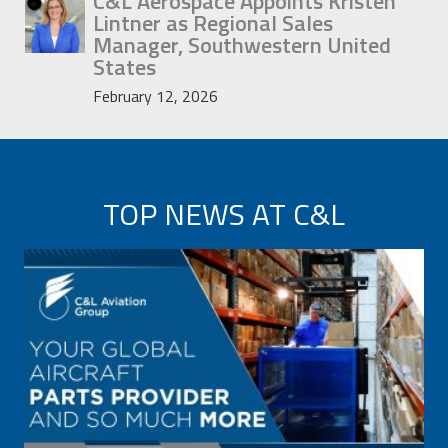
C&L Aerospace Appoints Kristen
Lintner as Regional Sales
Manager, Southwestern United
States
February 12, 2026
TOP NEWS AT C&L