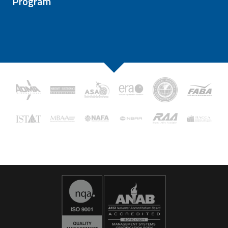
Program