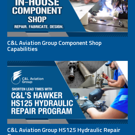
C&L Aviation Group Component Shop
Capabilities
C&L Aviation Group HS125 Hydraulic Repair