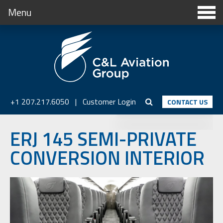
Menu
+1 207.217.6050
|
Customer Login
CONTACT US
ERJ 145 SEMI-PRIVATE
CONVERSION INTERIOR