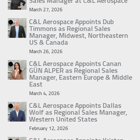
Sales Manager at C&L Aerospace
March 27, 2026
C&L Aerospace Appoints Dub
Timmons as Regional Sales
Manager, Midwest, Northeastern
US & Canada
March 26, 2026
C&L Aerospace Appoints Canan
GÜN ALPER as Regional Sales
Manager, Eastern Europe & Middle
East
March 4, 2026
C&L Aerospace Appoints Dallas
Wolf as Regional Sales Manager,
Western United States
February 12, 2026