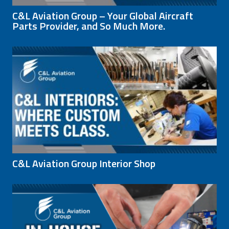
C&L Aviation Group – Your Global Aircraft
Parts Provider, and So Much More.
C&L Aviation Group Interior Shop