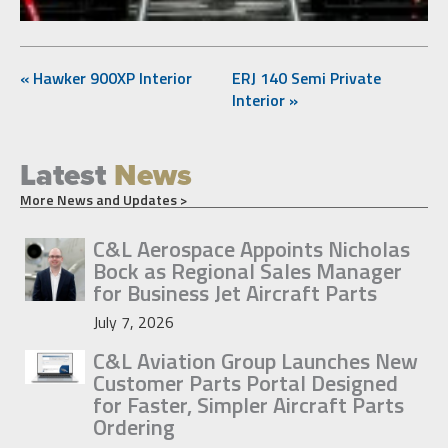
« Hawker 900XP Interior
ERJ 140 Semi Private
Interior »
Latest
News
More News and Updates >
C&L Aerospace Appoints Nicholas
Bock as Regional Sales Manager
for Business Jet Aircraft Parts
July 7, 2026
C&L Aviation Group Launches New
Customer Parts Portal Designed
for Faster, Simpler Aircraft Parts
Ordering