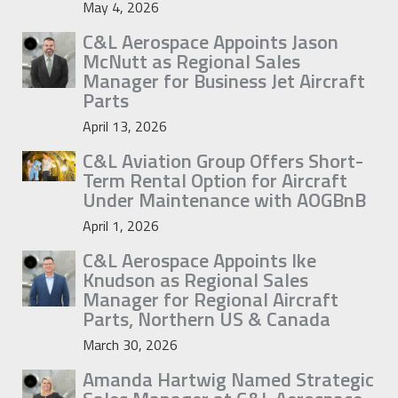
May 4, 2026
C&L Aerospace Appoints Jason
McNutt as Regional Sales
Manager for Business Jet Aircraft
Parts
April 13, 2026
C&L Aviation Group Offers Short-
Term Rental Option for Aircraft
Under Maintenance with AOGBnB
April 1, 2026
C&L Aerospace Appoints Ike
Knudson as Regional Sales
Manager for Regional Aircraft
Parts, Northern US & Canada
March 30, 2026
Amanda Hartwig Named Strategic