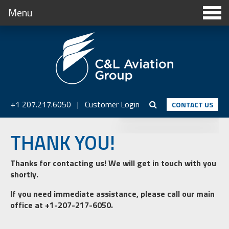
Menu
+1 207.217.6050
|
Customer Login
CONTACT US
THANK YOU!
Thanks for contacting us! We will get in touch with you
shortly.
If you need immediate assistance, please call our main
office at +1-207-217-6050.