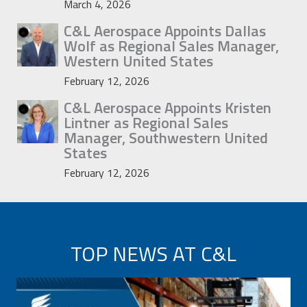
March 4, 2026
C&L Aerospace Appoints Dallas
Wolf as Regional Sales Manager,
Western United States
February 12, 2026
C&L Aerospace Appoints Kristen
Lintner as Regional Sales
Manager, Southwestern United
States
February 12, 2026
TOP NEWS AT C&L