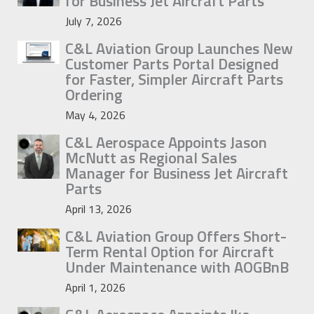
for Business Jet Aircraft Parts
July 7, 2026
C&L Aviation Group Launches New
Customer Parts Portal Designed
for Faster, Simpler Aircraft Parts
Ordering
May 4, 2026
C&L Aerospace Appoints Jason
McNutt as Regional Sales
Manager for Business Jet Aircraft
Parts
April 13, 2026
C&L Aviation Group Offers Short-
Term Rental Option for Aircraft
Under Maintenance with AOGBnB
April 1, 2026