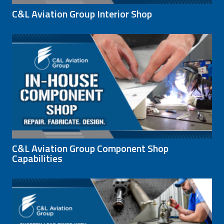
C&L Aviation Group Interior Shop
C&L Aviation Group Component Shop
Capabilities