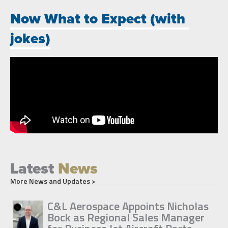
Now What to Expect (with
jokes)
Latest
News
More News and Updates >
C&L Aerospace Appoints Nicholas
Bock as Regional Sales Manager