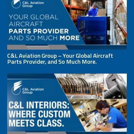
C&L Aviation Group – Your Global Aircraft
Parts Provider, and So Much More.