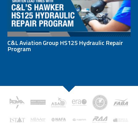
C&L Aviation Group HS125 Hydraulic Repair
Program