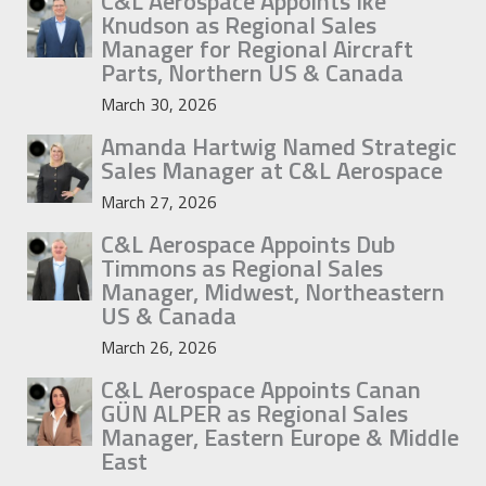
C&L Aerospace Appoints Ike
Knudson as Regional Sales
Manager for Regional Aircraft
Parts, Northern US & Canada
March 30, 2026
Amanda Hartwig Named Strategic
Sales Manager at C&L Aerospace
March 27, 2026
C&L Aerospace Appoints Dub
Timmons as Regional Sales
Manager, Midwest, Northeastern
US & Canada
March 26, 2026
C&L Aerospace Appoints Canan
GÜN ALPER as Regional Sales
Manager, Eastern Europe & Middle
East