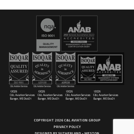
16029
C&L Aerospace
Bangor, ME 04401 (Location Only)
13026
13026
13026
13026
C&L Aviation Services
C&L Aviation Services
C&L Aviation Services
C&L Aviation Services
Bangor, ME 04401
Bangor, ME 04401
Bangor, ME 04401
Bangor, ME 04401
COPYRIGHT 2026 C&L AVIATION GROUP
PRIVACY POLICY
DESIGNED BY
SUTHERLAND • WESTON