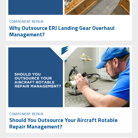
COMPONENT REPAIR
Why Outsource ERJ Landing Gear Overhaul
Management?
COMPONENT REPAIR
Should You Outsource Your Aircraft Rotable
Repair Management?