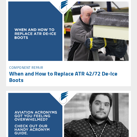
COMPONENT REPAIR
When and How to Replace ATR 42/72 De-Ice
Boots