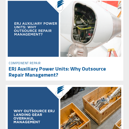
COMPONENT REPAIR
ERJ Auxiliary Power Units: Why Outsource
Repair Management?