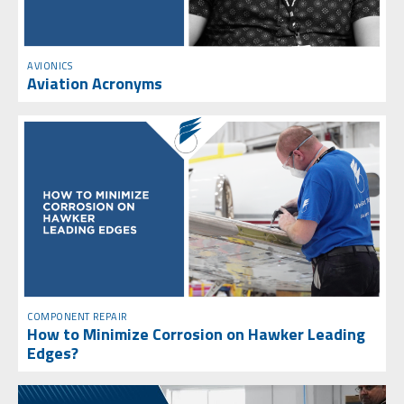
AVIONICS
Aviation Acronyms
COMPONENT REPAIR
How to Minimize Corrosion on Hawker Leading
Edges?