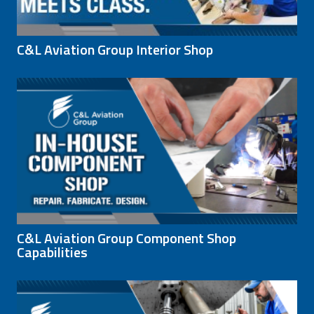
C&L Aviation Group Interior Shop
C&L Aviation Group Component Shop
Capabilities