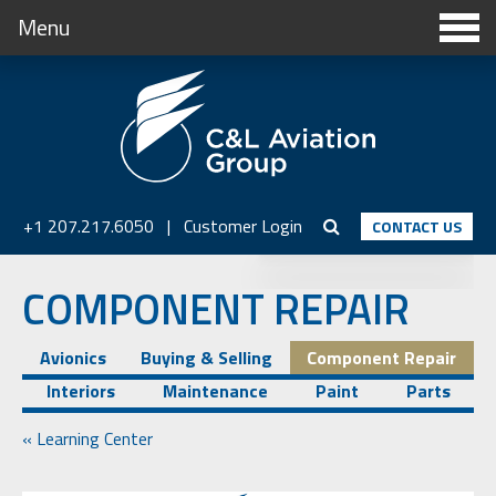
Menu
+1 207.217.6050
|
Customer Login
CONTACT US
COMPONENT REPAIR
Avionics
Buying & Selling
Component Repair
Interiors
Maintenance
Paint
Parts
« Learning Center