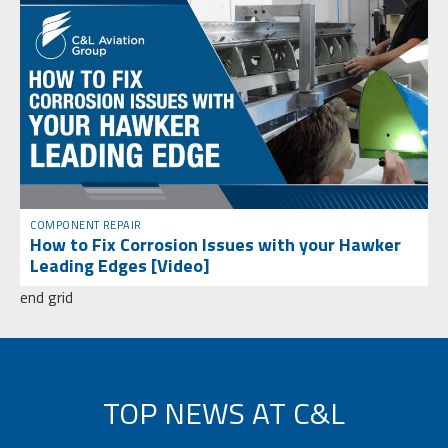
COMPONENT REPAIR
How to Fix Corrosion Issues with your Hawker
Leading Edges [Video]
end grid
TOP NEWS AT C&L