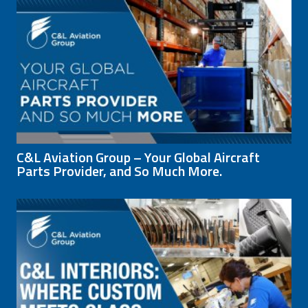
C&L Aviation Group – Your Global Aircraft
Parts Provider, and So Much More.