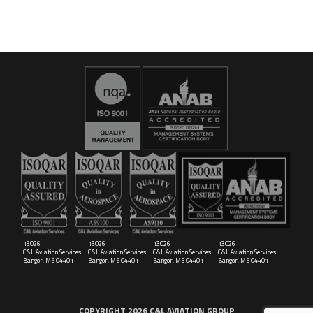
16029
C&L Aerospace
Bangor, ME 04401 (Location Only)
13026
13026
13026
13026
C&L Aviation Services
C&L Aviation Services
C&L Aviation Services
C&L Aviation Services
Bangor, ME 04401
Bangor, ME 04401
Bangor, ME 04401
Bangor, ME 04401
COPYRIGHT 2026 C&L AVIATION GROUP