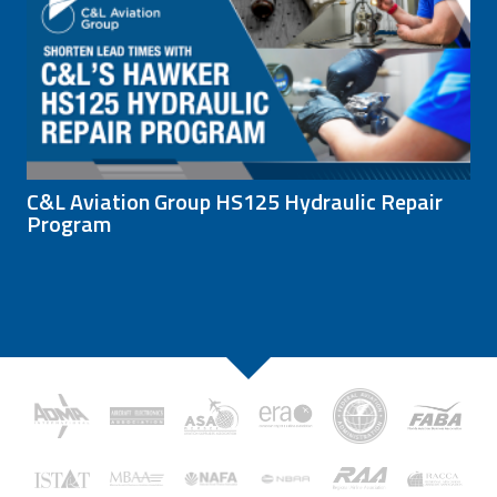
C&L Aviation Group HS125 Hydraulic Repair
Program