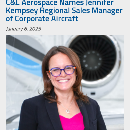
C&L Aerospace Names Jennifer
Kempsey Regional Sales Manager
of Corporate Aircraft
January 6, 2025