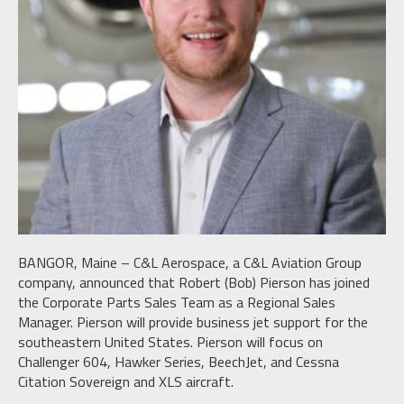
BANGOR, Maine – C&L Aerospace, a C&L Aviation Group
company, announced that Robert (Bob) Pierson has joined
the Corporate Parts Sales Team as a Regional Sales
Manager. Pierson will provide business jet support for the
southeastern United States. Pierson will focus on
Challenger 604, Hawker Series, BeechJet, and Cessna
Citation Sovereign and XLS aircraft.