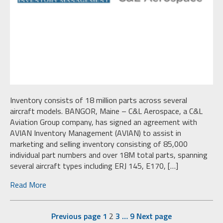
Inventory consists of 18 million parts across several
aircraft models. BANGOR, Maine – C&L Aerospace, a C&L
Aviation Group company, has signed an agreement with
AVIAN Inventory Management (AVIAN) to assist in
marketing and selling inventory consisting of 85,000
individual part numbers and over 18M total parts, spanning
several aircraft types including ERJ 145, E170, […]
Read More
Previous page
1
2
3
…
9
Next page