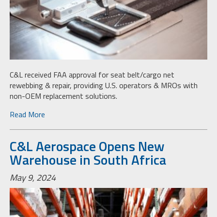
C&L received FAA approval for seat belt/cargo net
rewebbing & repair, providing U.S. operators & MROs with
non-OEM replacement solutions.
Read More
C&L Aerospace Opens New
Warehouse in South Africa
May 9, 2024