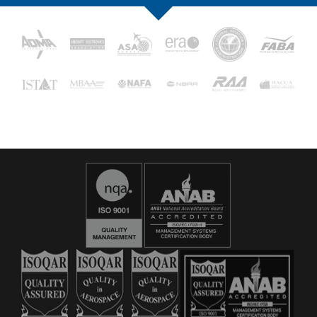
16029
C&L Aerospace
Bangor, ME 04401 (Location Only)