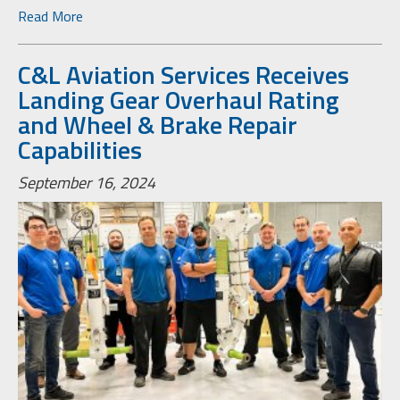
Read More
C&L Aviation Services Receives
Landing Gear Overhaul Rating
and Wheel & Brake Repair
Capabilities
September 16, 2024