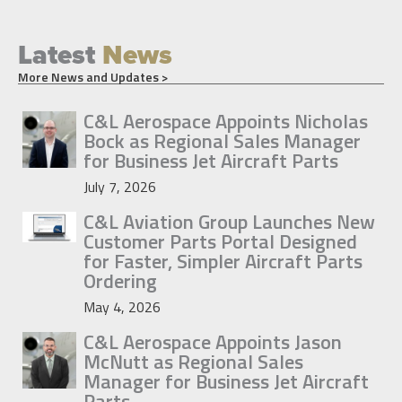
Latest
News
More News and Updates >
C&L Aerospace Appoints Nicholas
Bock as Regional Sales Manager
for Business Jet Aircraft Parts
July 7, 2026
C&L Aviation Group Launches New
Customer Parts Portal Designed
for Faster, Simpler Aircraft Parts
Ordering
May 4, 2026
C&L Aerospace Appoints Jason
McNutt as Regional Sales
Manager for Business Jet Aircraft
Parts