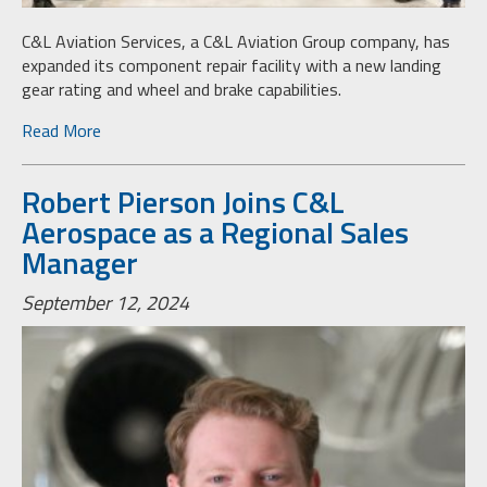
C&L Aviation Services, a C&L Aviation Group company, has
expanded its component repair facility with a new landing
gear rating and wheel and brake capabilities.
Read More
Robert Pierson Joins C&L
Aerospace as a Regional Sales
Manager
September 12, 2024