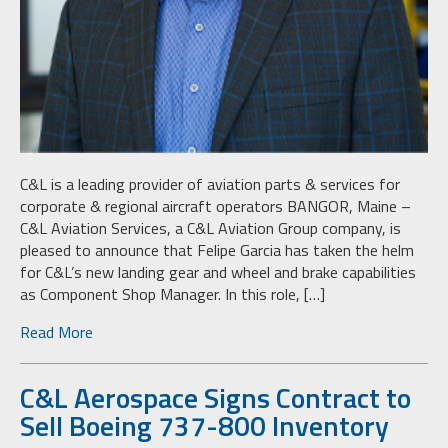
C&L is a leading provider of aviation parts & services for
corporate & regional aircraft operators BANGOR, Maine –
C&L Aviation Services, a C&L Aviation Group company, is
pleased to announce that Felipe Garcia has taken the helm
for C&L’s new landing gear and wheel and brake capabilities
as Component Shop Manager. In this role, […]
Read More
C&L Aerospace Signs Contract to
Sell Boeing 737-800 Inventory