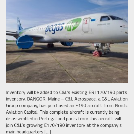
Inventory will be added to C&L’s existing ERJ 170/190 parts
inventory. BANGOR, Maine – C&L Aerospace, a C&L Aviation
Group company, has purchased an E190 aircraft from Nordic
Aviation Capital. This complete aircraft is currently being
disassembled in Portugal and parts from this aircraft will
join C&L’s growing E170/190 inventory at the company’s
main headquarters […]