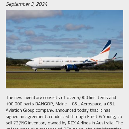
September 3, 2024
The new inventory consists of over 5,000 line items and
100,000 parts BANGOR, Maine – C&L Aerospace, a C&L
Aviation Group company, announced today that it has
signed an agreement, conducted through Ernst & Young, to
sell 737NG inventory owned by REX Airlines in Australia. The