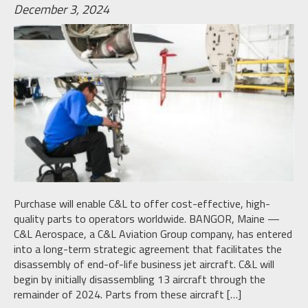
December 3, 2024
Purchase will enable C&L to offer cost-effective, high-
quality parts to operators worldwide. BANGOR, Maine —
C&L Aerospace, a C&L Aviation Group company, has entered
into a long-term strategic agreement that facilitates the
disassembly of end-of-life business jet aircraft. C&L will
begin by initially disassembling 13 aircraft through the
remainder of 2024. Parts from these aircraft […]