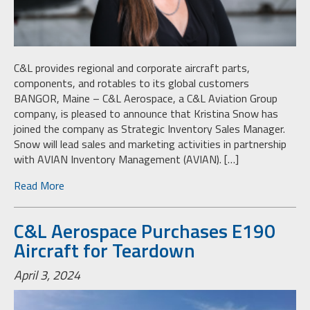
C&L provides regional and corporate aircraft parts,
components, and rotables to its global customers
BANGOR, Maine – C&L Aerospace, a C&L Aviation Group
company, is pleased to announce that Kristina Snow has
joined the company as Strategic Inventory Sales Manager.
Snow will lead sales and marketing activities in partnership
with AVIAN Inventory Management (AVIAN). […]
Read More
C&L Aerospace Purchases E190
Aircraft for Teardown
April 3, 2024