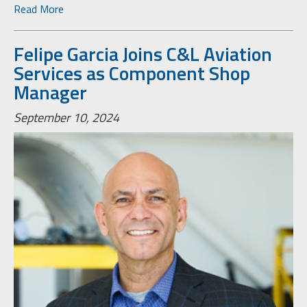
Read More
Felipe Garcia Joins C&L Aviation
Services as Component Shop
Manager
September 10, 2024