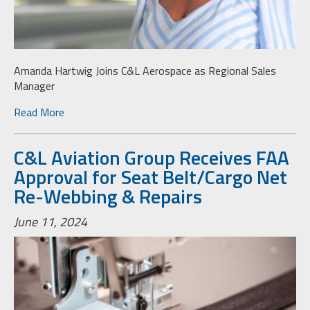
Amanda Hartwig Joins C&L Aerospace as Regional Sales
Manager
Read More
C&L Aviation Group Receives FAA
Approval for Seat Belt/Cargo Net
Re-Webbing & Repairs
June 11, 2024