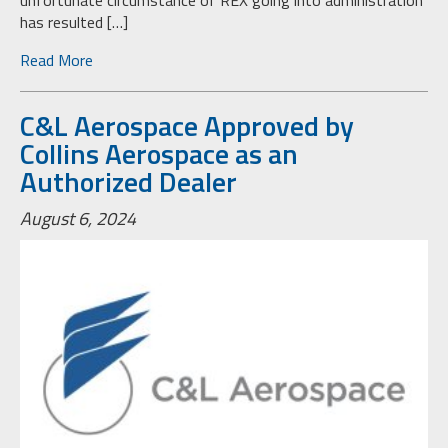
unfortunate circumstance of REX going into administration
has resulted […]
Read More
C&L Aerospace Approved by
Collins Aerospace as an
Authorized Dealer
August 6, 2024