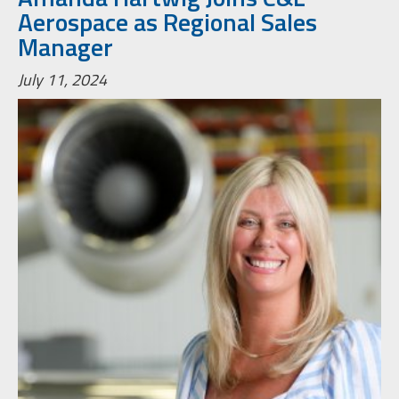
Aerospace as Regional Sales
Manager
July 11, 2024