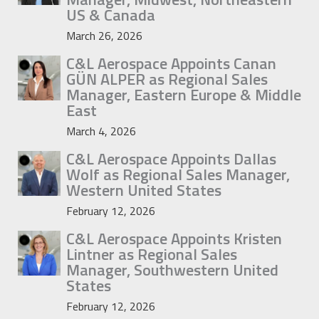
US & Canada
March 26, 2026
C&L Aerospace Appoints Canan
GÜN ALPER as Regional Sales
Manager, Eastern Europe & Middle
East
March 4, 2026
C&L Aerospace Appoints Dallas
Wolf as Regional Sales Manager,
Western United States
February 12, 2026
C&L Aerospace Appoints Kristen
Lintner as Regional Sales
Manager, Southwestern United
States
February 12, 2026