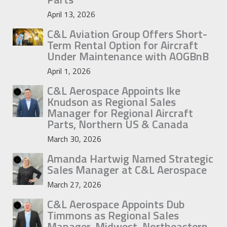
April 13, 2026
C&L Aviation Group Offers Short-
Term Rental Option for Aircraft
Under Maintenance with AOGBnB
April 1, 2026
C&L Aerospace Appoints Ike
Knudson as Regional Sales
Manager for Regional Aircraft
Parts, Northern US & Canada
March 30, 2026
Amanda Hartwig Named Strategic
Sales Manager at C&L Aerospace
March 27, 2026
C&L Aerospace Appoints Dub
Timmons as Regional Sales
Manager, Midwest, Northeastern