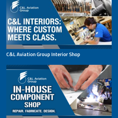
C&L Aviation Group Interior Shop