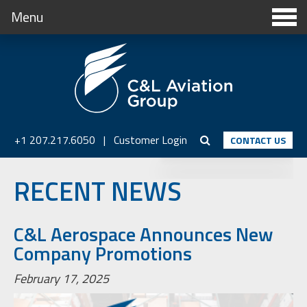
Menu
+1 207.217.6050
|
Customer Login
CONTACT US
RECENT NEWS
C&L Aerospace Announces New
Company Promotions
February 17, 2025