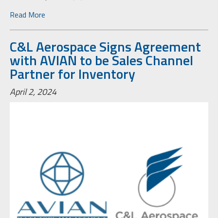
Read More
C&L Aerospace Signs Agreement
with AVIAN to be Sales Channel
Partner for Inventory
April 2, 2024