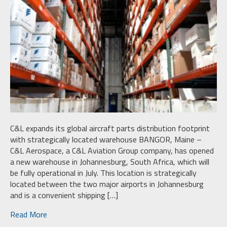
C&L expands its global aircraft parts distribution footprint
with strategically located warehouse BANGOR, Maine –
C&L Aerospace, a C&L Aviation Group company, has opened
a new warehouse in Johannesburg, South Africa, which will
be fully operational in July. This location is strategically
located between the two major airports in Johannesburg
and is a convenient shipping […]
Read More