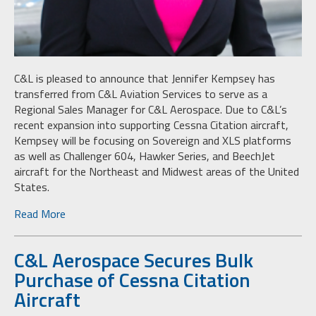
C&L is pleased to announce that Jennifer Kempsey has
transferred from C&L Aviation Services to serve as a
Regional Sales Manager for C&L Aerospace. Due to C&L’s
recent expansion into supporting Cessna Citation aircraft,
Kempsey will be focusing on Sovereign and XLS platforms
as well as Challenger 604, Hawker Series, and BeechJet
aircraft for the Northeast and Midwest areas of the United
States.
Read More
C&L Aerospace Secures Bulk
Purchase of Cessna Citation
Aircraft