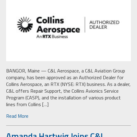
BANGOR, Maine — C&L Aerospace, a C&L Aviation Group
company, has been approved as an Authorized Dealer for
Collins Aerospace, an RTX (NYSE: RTX) business. As a dealer,
C&L offers Repair Support, the Collins Avionics Service
Program (CASP), and the installation of various product
lines from Collins […]
Read More
Amanda Hartwig Joins C&L