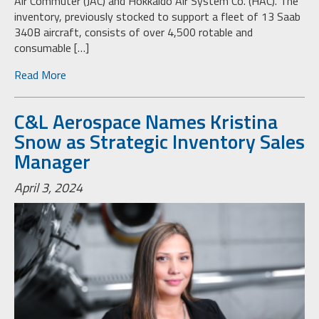
Air Commuter (JAC) and Hokkaido Air System Co. (HAC). The
inventory, previously stocked to support a fleet of 13 Saab
340B aircraft, consists of over 4,500 rotable and
consumable […]
Read More
C&L Aerospace Names Kristina
Snow as Strategic Inventory Sales
Manager
April 3, 2024