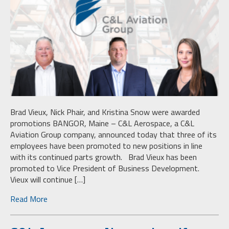
Brad Vieux, Nick Phair, and Kristina Snow were awarded
promotions BANGOR, Maine – C&L Aerospace, a C&L
Aviation Group company, announced today that three of its
employees have been promoted to new positions in line
with its continued parts growth. Brad Vieux has been
promoted to Vice President of Business Development.
Vieux will continue […]
Read More