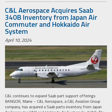
C&L Aerospace Acquires Saab
340B Inventory from Japan Air
Commuter and Hokkaido Air
System
April 10, 2024
C&L continues to expand Saab part support offerings
BANGOR, Maine – C&L Aerospace, a C&L Aviation Group
company, has acquired a Saab parts inventory from Japan