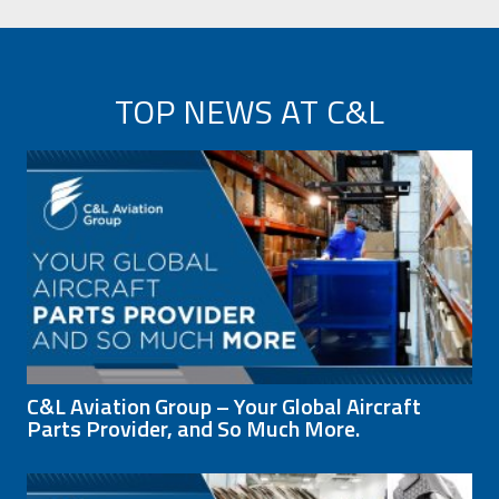
TOP NEWS AT C&L
C&L Aviation Group – Your Global Aircraft
Parts Provider, and So Much More.