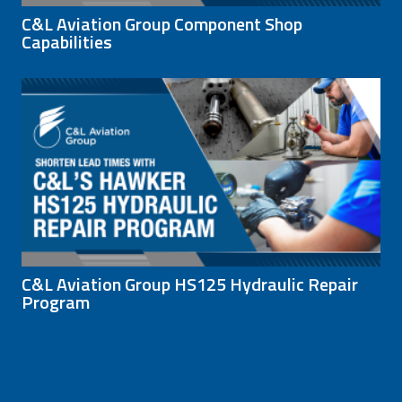
C&L Aviation Group Component Shop
Capabilities
C&L Aviation Group HS125 Hydraulic Repair
Program