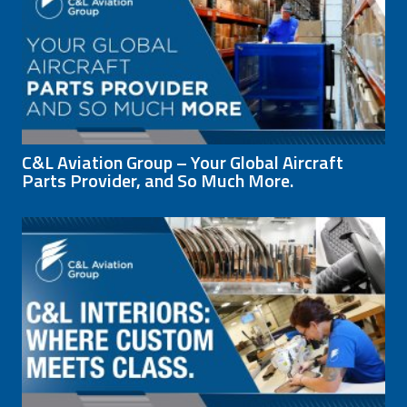
C&L Aviation Group – Your Global Aircraft
Parts Provider, and So Much More.