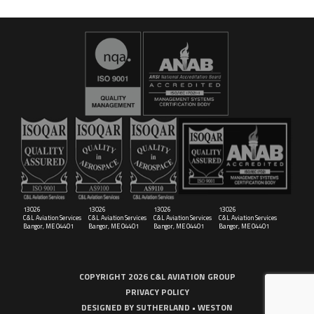
16029
C&L Aerospace
Bangor, ME 04401 (Location Only)
13026
13026
13026
13026
C&L Aviation Services
C&L Aviation Services
C&L Aviation Services
C&L Aviation Services
Bangor, ME 04401
Bangor, ME 04401
Bangor, ME 04401
Bangor, ME 04401
COPYRIGHT 2026 C&L AVIATION GROUP
PRIVACY POLICY
DESIGNED BY
SUTHERLAND • WESTON