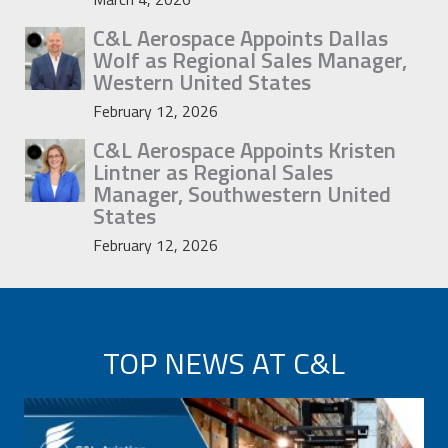
C&L Aerospace Appoints Dallas
Wolf as Regional Sales Manager,
Western United States
February 12, 2026
C&L Aerospace Appoints Kristen
Lintner as Regional Sales
Manager, Southwestern United
States
February 12, 2026
TOP NEWS AT C&L