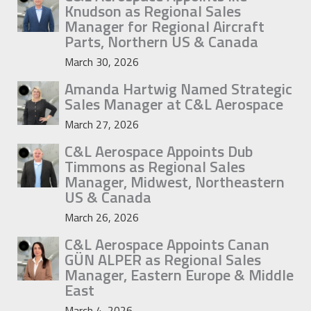
Knudson as Regional Sales
Manager for Regional Aircraft
Parts, Northern US & Canada
March 30, 2026
Amanda Hartwig Named Strategic
Sales Manager at C&L Aerospace
March 27, 2026
C&L Aerospace Appoints Dub
Timmons as Regional Sales
Manager, Midwest, Northeastern
US & Canada
March 26, 2026
C&L Aerospace Appoints Canan
GÜN ALPER as Regional Sales
Manager, Eastern Europe & Middle
East
March 4, 2026