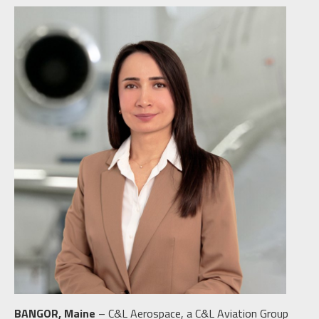
BANGOR, Maine
– C&L Aerospace, a C&L Aviation Group