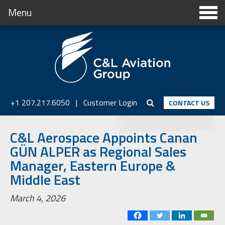
Menu
+1 207.217.6050
|
Customer Login
CONTACT US
C&L Aerospace Appoints Canan
GÜN ALPER as Regional Sales
Manager, Eastern Europe &
Middle East
March 4, 2026