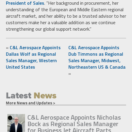
President of Sales
. “Her background in procurement, her
understanding of the European and Middle Eastern regional
aircraft market, and her ability to be a trusted advisor to her
customers make her a valuable addition as we continue
strengthening our global support network.”
«
C&L Aerospace Appoints
C&L Aerospace Appoints
Dallas Wolf as Regional
Dub Timmons as Regional
Sales Manager, Western
Sales Manager, Midwest,
United States
Northeastern US & Canada
»
Latest
News
More News and Updates >
C&L Aerospace Appoints Nicholas
Bock as Regional Sales Manager
for Business Jet Aircraft Parts