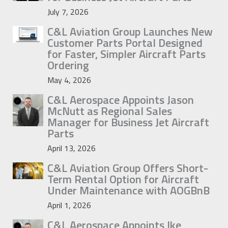
July 7, 2026
C&L Aviation Group Launches New
Customer Parts Portal Designed
for Faster, Simpler Aircraft Parts
Ordering
May 4, 2026
C&L Aerospace Appoints Jason
McNutt as Regional Sales
Manager for Business Jet Aircraft
Parts
April 13, 2026
C&L Aviation Group Offers Short-
Term Rental Option for Aircraft
Under Maintenance with AOGBnB
April 1, 2026
C&L Aerospace Appoints Ike