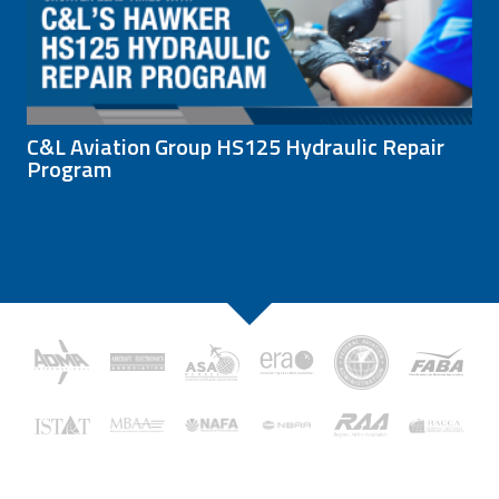
C&L Aviation Group HS125 Hydraulic Repair
Program