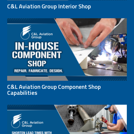
C&L Aviation Group Interior Shop
C&L Aviation Group Component Shop
Capabilities