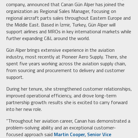
company, announced that Canan Gün Alper has joined the
organization as Regional Sales Manager, focusing on
regional aircraft parts sales throughout Eastern Europe and
the Middle East. Based in İzmir, Turkey, Gün Alper will
support airlines and MROs in key international markets while
further expanding C&L around the world.
Gün Alper brings extensive experience in the aviation
industry, most recently at Pioneer Aero Supply. There, she
spent five years working across the aviation supply chain,
from sourcing and procurement to delivery and customer
support.
During her tenure, she strengthened customer relationships,
improved operational efficiency, and drove long-term
partnership growth: results she is excited to carry forward
into her new role.
“Throughout her aviation career, Canan has demonstrated a
problem-solving ability and an exceptional customer-
focused approach said
Martin Cooper, Senior Vice