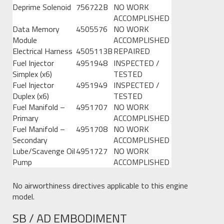
Deprime Solenoid
756722B
NO WORK
ACCOMPLISHED
Data Memory
4505576
NO WORK
Module
ACCOMPLISHED
Electrical Harness
4505113B
REPAIRED
Fuel Injector
4951948
INSPECTED /
Simplex (x6)
TESTED
Fuel Injector
4951949
INSPECTED /
Duplex (x6)
TESTED
Fuel Manifold –
4951707
NO WORK
Primary
ACCOMPLISHED
Fuel Manifold –
4951708
NO WORK
Secondary
ACCOMPLISHED
Lube/Scavenge Oil
4951727
NO WORK
Pump
ACCOMPLISHED
No airworthiness directives applicable to this engine
model.
SB / AD EMBODIMENT