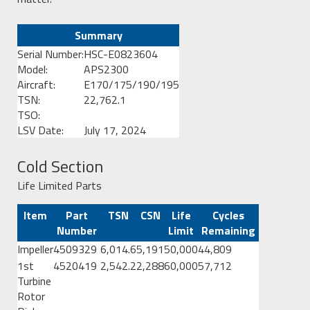
Summary
Serial Number:
HSC-E0823604
Model:
APS2300
Aircraft:
E170/175/190/195
TSN:
22,762.1
TSO:
LSV Date:
July 17, 2024
Cold Section
Life Limited Parts
Item
Part
TSN
CSN
Life
Cycles
Number
Limit
Remaining
Impeller
4509329
6,014.6
5,191
50,000
44,809
1st
4520419
2,542.2
2,288
60,000
57,712
Turbine
Rotor