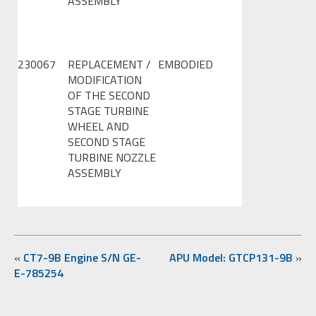
ASSEMBLY
230067
REPLACEMENT /
EMBODIED
MODIFICATION
OF THE SECOND
STAGE TURBINE
WHEEL AND
SECOND STAGE
TURBINE NOZZLE
ASSEMBLY
«
CT7-9B Engine S/N GE-
APU Model: GTCP131-9B
»
E-785254