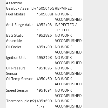
Assembly
Gearbox Assembly
4505015G
REPAIRED
Fuel Module
4505008F
NO WORK
ACCOMPLISHED
Anti-Surge Valve
4953195-
INSPECTED /
1
TESTED
BSG Stator
4952826
NO WORK
Assembly
ACCOMPLISHED
Oil Cooler
4951700
NO WORK
ACCOMPLISHED
Ignition Unit
4952793
NO WORK
ACCOMPLISHED
Oil Pressure
4951695
NO WORK
Sensor
ACCOMPLISHED
Oil Temp Sensor
4950760
NO WORK
ACCOMPLISHED
Speed Sensor
4951694
NO WORK
ACCOMPLISHED
Thermocouple (x2)
4951690-
NO WORK
1, -2
ACCOMPLISHED