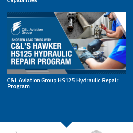
C&L Aviation Group HS125 Hydraulic Repair
Program