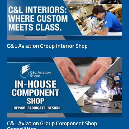
C&L Aviation Group Interior Shop
C&L Aviation Group Component Shop
Capabilities