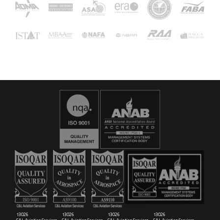
16029
C&L Aerospace
Bangor, ME 04401 (Location Only)
13026
13026
13026
13026