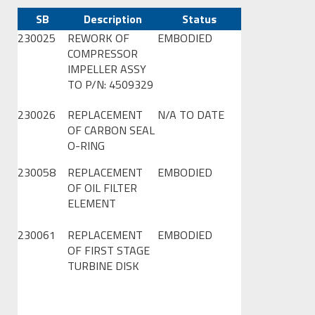
SB
Description
Status
230025
REWORK OF
EMBODIED
COMPRESSOR
IMPELLER ASSY
TO P/N: 4509329
230026
REPLACEMENT
N/A TO DATE
OF CARBON SEAL
O-RING
230058
REPLACEMENT
EMBODIED
OF OIL FILTER
ELEMENT
230061
REPLACEMENT
EMBODIED
OF FIRST STAGE
TURBINE DISK