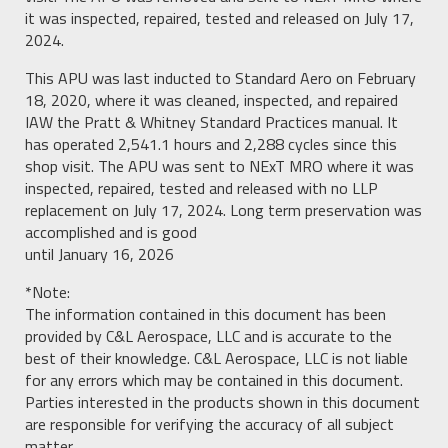
it was inspected, repaired, tested and released on July 17,
2024.
This APU was last inducted to Standard Aero on February
18, 2020, where it was cleaned, inspected, and repaired
IAW the Pratt & Whitney Standard Practices manual. It
has operated 2,541.1 hours and 2,288 cycles since this
shop visit. The APU was sent to NExT MRO where it was
inspected, repaired, tested and released with no LLP
replacement on July 17, 2024. Long term preservation was
accomplished and is good
until January 16, 2026
*Note:
The information contained in this document has been
provided by C&L Aerospace, LLC and is accurate to the
best of their knowledge. C&L Aerospace, LLC is not liable
for any errors which may be contained in this document.
Parties interested in the products shown in this document
are responsible for verifying the accuracy of all subject
matter.