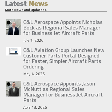
Latest
News
More News and Updates >
C&L Aerospace Appoints Nicholas
Bock as Regional Sales Manager
for Business Jet Aircraft Parts
July 7, 2026
C&L Aviation Group Launches New
Customer Parts Portal Designed
for Faster, Simpler Aircraft Parts
Ordering
May 4, 2026
C&L Aerospace Appoints Jason
McNutt as Regional Sales
Manager for Business Jet Aircraft
Parts
April 13, 2026