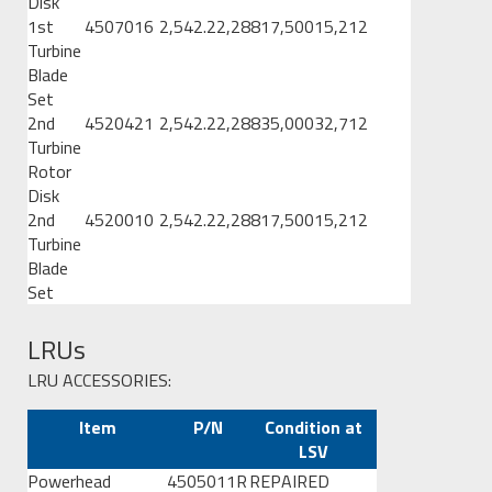
Disk
1st
4507016
2,542.2
2,288
17,500
15,212
Turbine
Blade
Set
2nd
4520421
2,542.2
2,288
35,000
32,712
Turbine
Rotor
Disk
2nd
4520010
2,542.2
2,288
17,500
15,212
Turbine
Blade
Set
LRUs
LRU ACCESSORIES:
Item
P/N
Condition at
LSV
Powerhead
4505011R
REPAIRED