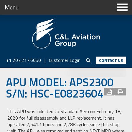
Menu
+1 207.217.6050
|
Customer Login
CONTACT US
APU MODEL: APS2300
S/N: HSC-E0823604
This APU was inducted to Standard Aero on February 18,
2020 for full disassembly and LLP replacement. It has
operated 2,541.1 hours and 2,288 cycles since this shop
visit. The APU was removed and sent to NExT MRO where