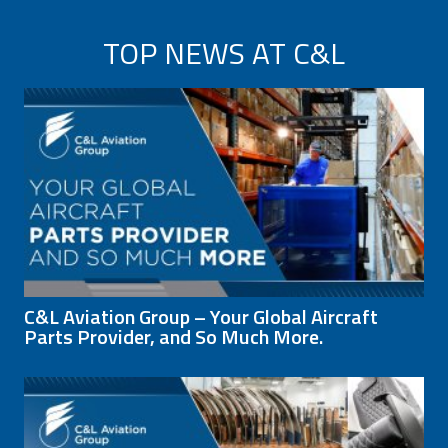
TOP NEWS AT C&L
C&L Aviation Group – Your Global Aircraft
Parts Provider, and So Much More.