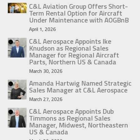
C&L Aviation Group Offers Short-
Term Rental Option for Aircraft
Under Maintenance with AOGBnB
April 1, 2026
C&L Aerospace Appoints Ike
Knudson as Regional Sales
Manager for Regional Aircraft
Parts, Northern US & Canada
March 30, 2026
Amanda Hartwig Named Strategic
Sales Manager at C&L Aerospace
March 27, 2026
C&L Aerospace Appoints Dub
Timmons as Regional Sales
Manager, Midwest, Northeastern
US & Canada