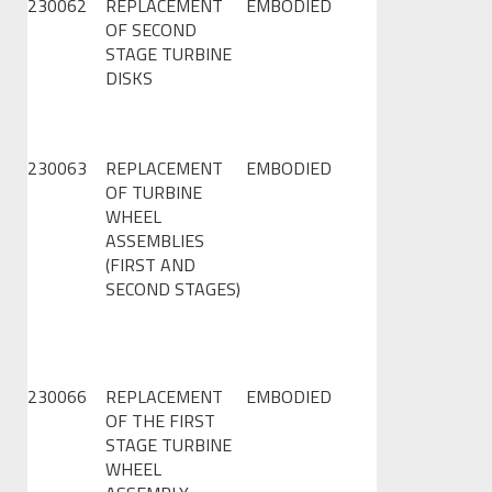
230062
REPLACEMENT
EMBODIED
OF SECOND
STAGE TURBINE
DISKS
230063
REPLACEMENT
EMBODIED
OF TURBINE
WHEEL
ASSEMBLIES
(FIRST AND
SECOND STAGES)
230066
REPLACEMENT
EMBODIED
OF THE FIRST
STAGE TURBINE
WHEEL