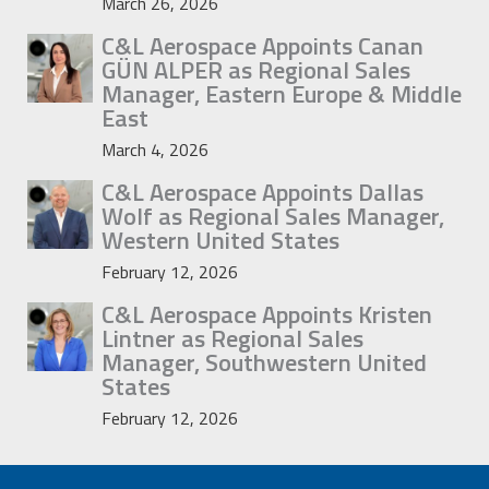
March 26, 2026
C&L Aerospace Appoints Canan
GÜN ALPER as Regional Sales
Manager, Eastern Europe & Middle
East
March 4, 2026
C&L Aerospace Appoints Dallas
Wolf as Regional Sales Manager,
Western United States
February 12, 2026
C&L Aerospace Appoints Kristen
Lintner as Regional Sales
Manager, Southwestern United
States
February 12, 2026