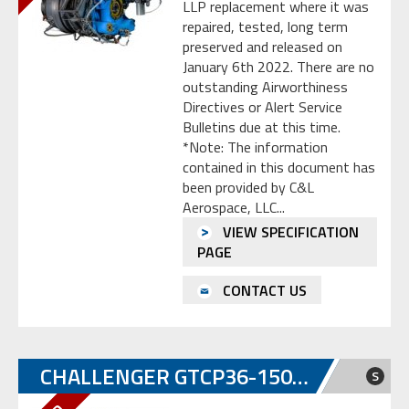
LLP replacement where it was
repaired, tested, long term
preserved and released on
January 6th 2022. There are no
outstanding Airworthiness
Directives or Alert Service
Bulletins due at this time.
*Note: The information
contained in this document has
been provided by C&L
Aerospace, LLC...
VIEW SPECIFICATION
PAGE
CONTACT US
CHALLENGER GTCP36-150CL
S