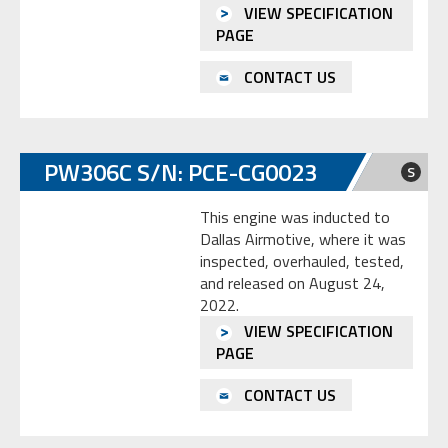
VIEW SPECIFICATION
PAGE
CONTACT US
PW306C S/N: PCE-CG0023
S
This engine was inducted to
Dallas Airmotive, where it was
inspected, overhauled, tested,
and released on August 24,
2022.
VIEW SPECIFICATION
PAGE
CONTACT US