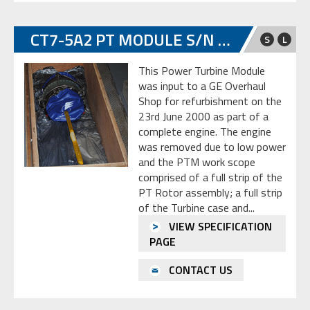
CT7-5A2 PT MODULE S/N GE-L-067432
S
L
This Power Turbine Module
was input to a GE Overhaul
Shop for refurbishment on the
23rd June 2000 as part of a
complete engine. The engine
was removed due to low power
and the PTM work scope
comprised of a full strip of the
PT Rotor assembly; a full strip
of the Turbine case and...
VIEW SPECIFICATION
PAGE
CONTACT US