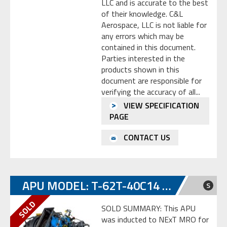
LLC and is accurate to the best
of their knowledge. C&L
Aerospace, LLC is not liable for
any errors which may be
contained in this document.
Parties interested in the
products shown in this
document are responsible for
verifying the accuracy of all...
VIEW SPECIFICATION
PAGE
CONTACT US
APU MODEL: T-62T-40C14 S/N SP-E0114217
S
SOLD SUMMARY: This APU
was inducted to NExT MRO for