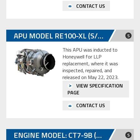
CONTACT US
APU MODEL RE100-XL (S/N: P-549)
S
This APU was inducted to
Honeywell for LLP
replacement, where it was
inspected, repaired, and
released on May 22, 2023.
VIEW SPECIFICATION
PAGE
CONTACT US
ENGINE MODEL: CT7-9B (P/N 6058T83G01)
S