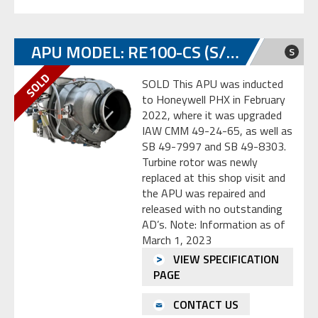
APU MODEL: RE100-CS (S/N: P-358)
S
SOLD This APU was inducted
to Honeywell PHX in February
2022, where it was upgraded
IAW CMM 49-24-65, as well as
SB 49-7997 and SB 49-8303.
Turbine rotor was newly
replaced at this shop visit and
the APU was repaired and
released with no outstanding
AD’s. Note: Information as of
March 1, 2023
VIEW SPECIFICATION
PAGE
CONTACT US