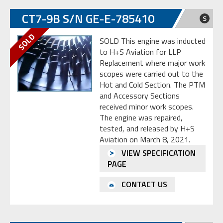
CT7-9B S/N GE-E-785410
S
SOLD This engine was inducted
to H+S Aviation for LLP
Replacement where major work
scopes were carried out to the
Hot and Cold Section. The PTM
and Accessory Sections
received minor work scopes.
The engine was repaired,
tested, and released by H+S
Aviation on March 8, 2021.
VIEW SPECIFICATION
PAGE
CONTACT US