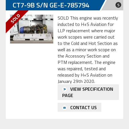
CT7-9B S/N GE-E-785794
S
SOLD This engine was recently
inducted to H+S Aviation for
LLP replacement where major
work scopes were carried out
to the Cold and Hot Section as
well as a minor work scope on
the Accessory Section and
PTM replacement. The engine
was repaired, tested and
released by H+S Aviation on
January 29th 2020.
VIEW SPECIFICATION
PAGE
CONTACT US