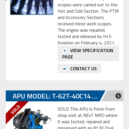
scopes were carried out to the
Hot and Cold Section. The PTM
and Accessory Sections
received minor work scopes.
The engine was repaired,
tested and released by H+S
Aviation on February 4, 2021.
VIEW SPECIFICATION
PAGE
CONTACT US
APU MODEL: T-62T-40C14 S/N SP-E0014016
S
SOLD This APU is fresh from
shop visit at NExT MRO where
it was tested, repaired and
preserved with an 8130 Dual