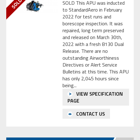
SOLD This APU was inducted
to StandardAero in February
2022 for test runs and
borescope inspection. It was
repaired, long term preserved
and released on March 30th,
2022 with a fresh 8130 Dual
Release. There are no
outstanding Airworthiness
Directives or Alert Service
Bulletins at this time. This APU
has only 2,045 hours since
being...
VIEW SPECIFICATION
PAGE
CONTACT US