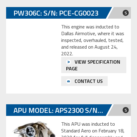
PW306C: S/N: PCE-CG0023
S
This engine was inducted to
Dallas Airmotive, where it was
inspected, overhauled, tested,
and released on August 24,
2022.
VIEW SPECIFICATION
PAGE
CONTACT US
APU MODEL: APS2300 S/N: HSC-E0823604
S
This APU was inducted to
Standard Aero on February 18,