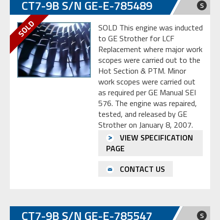
CT7-9B S/N GE-E-785489
S
SOLD This engine was inducted
to GE Strother for LCF
Replacement where major work
scopes were carried out to the
Hot Section & PTM. Minor
work scopes were carried out
as required per GE Manual SEI
576. The engine was repaired,
tested, and released by GE
Strother on January 8, 2007.
VIEW SPECIFICATION
PAGE
CONTACT US
CT7-9B S/N GE-E-785547
S