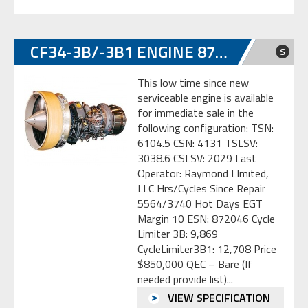
CF34-3B/-3B1 ENGINE 872046
S
This low time since new
serviceable engine is available
for immediate sale in the
following configuration: TSN:
6104.5 CSN: 4131 TSLSV:
3038.6 CSLSV: 2029 Last
Operator: Raymond LImited,
LLC Hrs/Cycles Since Repair
5564/3740 Hot Days EGT
Margin 10 ESN: 872046 Cycle
Limiter 3B: 9,869
CycleLimiter3B1: 12,708 Price
$850,000 QEC – Bare (If
needed provide list)...
VIEW SPECIFICATION