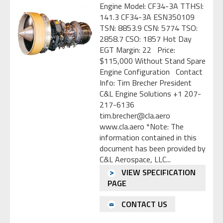
Engine Model: CF34-3A TTHSI:
141.3 CF34-3A ESN350109
TSN: 8853.9 CSN: 5774 TSO:
2858.7 CSO: 1857 Hot Day
EGT Margin: 22 Price:
$115,000 Without Stand Spare
Engine Configuration Contact
Info: Tim Brecher President
C&L Engine Solutions +1 207-
217-6136
tim.brecher@cla.aero
www.cla.aero *Note: The
information contained in this
document has been provided by
C&L Aerospace, LLC...
VIEW SPECIFICATION
PAGE
CONTACT US