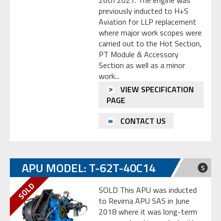
26th 2021. The engine was
previously inducted to H+S
Aviation for LLP replacement
where major work scopes were
carried out to the Hot Section,
PT Module & Accessory
Section as well as a minor
work...
VIEW SPECIFICATION
PAGE
CONTACT US
APU MODEL: T-62T-40C14
S
SOLD This APU was inducted
to Revima APU SAS in June
2018 where it was long-term