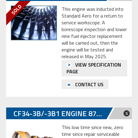
This engine was inducted into
Standard Aero for a return to
service workscope. A
borescope inspection and lower
nine fuel injector replacement
will be carried out, then the
engine will be tested and
released in May 2025.
VIEW SPECIFICATION
PAGE
CONTACT US
CF34-3B/-3B1 ENGINE 872049
S
This low time since new, zero
time since repair serviceable