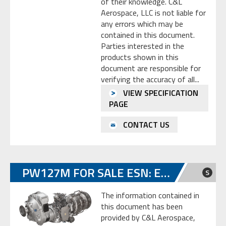
of their knowledge. C&L
Aerospace, LLC is not liable for
any errors which may be
contained in this document.
Parties interested in the
products shown in this
document are responsible for
verifying the accuracy of all...
VIEW SPECIFICATION
PAGE
CONTACT US
PW127M FOR SALE ESN: ED0294
S
The information contained in
this document has been
provided by C&L Aerospace,