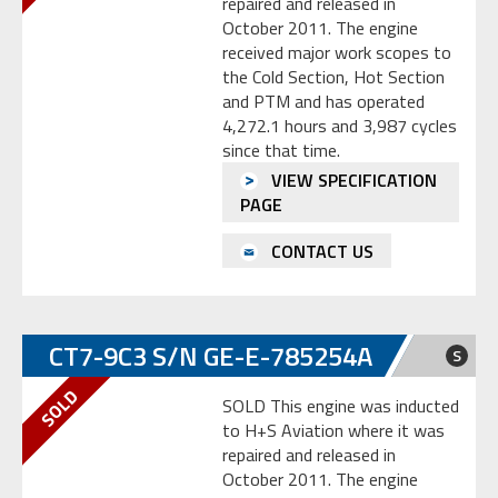
repaired and released in
October 2011. The engine
received major work scopes to
the Cold Section, Hot Section
and PTM and has operated
4,272.1 hours and 3,987 cycles
since that time.
VIEW SPECIFICATION
PAGE
CONTACT US
CT7-9C3 S/N GE-E-785254A
S
SOLD This engine was inducted
to H+S Aviation where it was
repaired and released in
October 2011. The engine