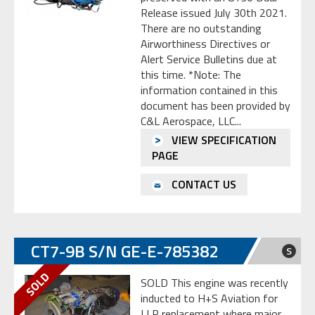
Release issued July 30th 2021.
There are no outstanding
Airworthiness Directives or
Alert Service Bulletins due at
this time. *Note: The
information contained in this
document has been provided by
C&L Aerospace, LLC...
VIEW SPECIFICATION
PAGE
CONTACT US
CT7-9B S/N GE-E-785382
S
SOLD This engine was recently
inducted to H+S Aviation for
LLP replacement where major