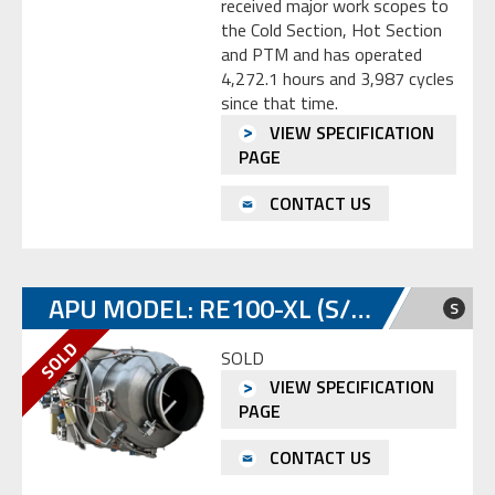
received major work scopes to
the Cold Section, Hot Section
and PTM and has operated
4,272.1 hours and 3,987 cycles
since that time.
VIEW SPECIFICATION
PAGE
CONTACT US
APU MODEL: RE100-XL (S/N: P-664)
S
SOLD
VIEW SPECIFICATION
PAGE
CONTACT US