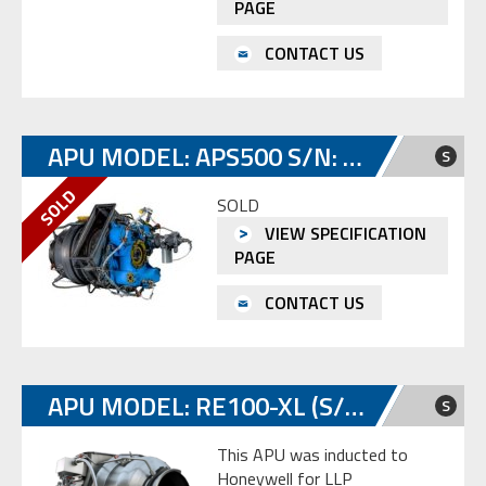
PAGE
CONTACT US
APU MODEL: APS500 S/N: SP-E974057
S
SOLD
VIEW SPECIFICATION
PAGE
CONTACT US
APU MODEL: RE100-XL (S/N: P-373)
S
This APU was inducted to
Honeywell for LLP