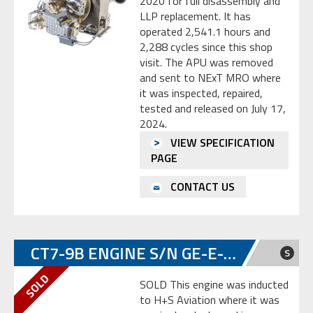
2020 for full disassembly and
LLP replacement. It has
operated 2,541.1 hours and
2,288 cycles since this shop
visit. The APU was removed
and sent to NExT MRO where
it was inspected, repaired,
tested and released on July 17,
2024.
VIEW SPECIFICATION
PAGE
CONTACT US
CT7-9B ENGINE S/N GE-E-785254
S
SOLD This engine was inducted
to H+S Aviation where it was