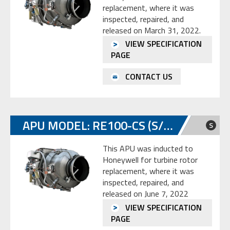
replacement, where it was
inspected, repaired, and
released on March 31, 2022.
VIEW SPECIFICATION
PAGE
CONTACT US
APU MODEL: RE100-CS (S/N: P-294)
S
This APU was inducted to
Honeywell for turbine rotor
replacement, where it was
inspected, repaired, and
released on June 7, 2022
VIEW SPECIFICATION
PAGE