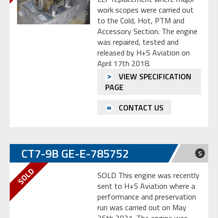
work scopes were carried out
to the Cold, Hot, PTM and
Accessory Section. The engine
was repaired, tested and
released by H+S Aviation on
April 17th 2018.
VIEW SPECIFICATION
PAGE
CONTACT US
CT7-9B GE-E-785752
S
SOLD This engine was recently
sent to H+S Aviation where a
performance and preservation
run was carried out on May