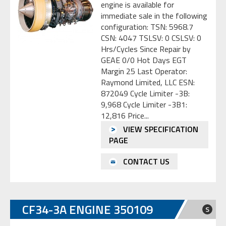
engine is available for
immediate sale in the following
configuration: TSN: 5968.7
CSN: 4047 TSLSV: 0 CSLSV: 0
Hrs/Cycles Since Repair by
GEAE 0/0 Hot Days EGT
Margin 25 Last Operator:
Raymond Limited, LLC ESN:
872049 Cycle Limiter -3B:
9,968 Cycle Limiter -3B1:
12,816 Price...
VIEW SPECIFICATION
PAGE
CONTACT US
CF34-3A ENGINE 350109
S