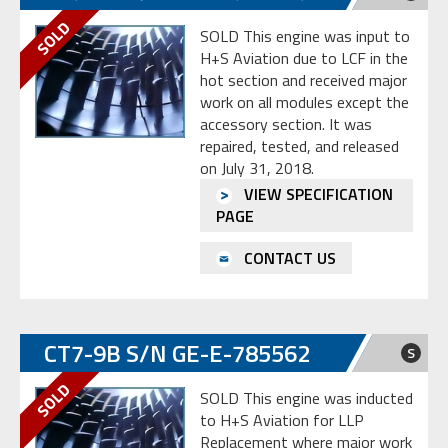
SOLD This engine was input to
H+S Aviation due to LCF in the
hot section and received major
work on all modules except the
accessory section. It was
repaired, tested, and released
on July 31, 2018.
VIEW SPECIFICATION
PAGE
CONTACT US
CT7-9B S/N GE-E-785562
S
SOLD This engine was inducted
to H+S Aviation for LLP
Replacement where major work