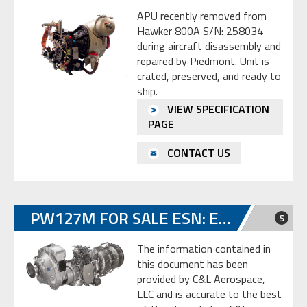
APU recently removed from
Hawker 800A S/N: 258034
during aircraft disassembly and
repaired by Piedmont. Unit is
crated, preserved, and ready to
ship.
VIEW SPECIFICATION
PAGE
CONTACT US
PW127M FOR SALE ESN: ED0092
S
The information contained in
this document has been
provided by C&L Aerospace,
LLC and is accurate to the best