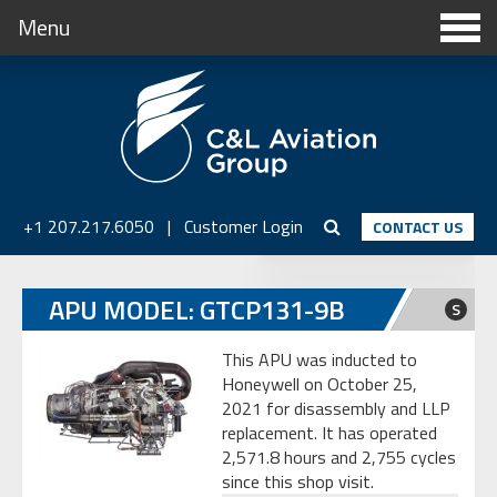
Menu
+1 207.217.6050
|
Customer Login
CONTACT US
APU MODEL: GTCP131-9B
S
This APU was inducted to
Honeywell on October 25,
2021 for disassembly and LLP
replacement. It has operated
2,571.8 hours and 2,755 cycles
since this shop visit.