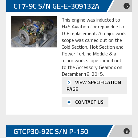
CT7-9C S/N GE-E-309132A
S
This engine was inducted to
H+S Aviation for repair due to
LCF replacement. A major work
scope was carried out on the
Cold Section, Hot Section and
Power Turbine Module & a
minor work scope carried out
to the Accessory Gearbox on
December 18, 2015.
VIEW SPECIFICATION
PAGE
CONTACT US
GTCP30-92C S/N P-150
S