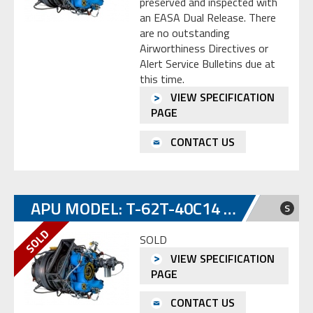
preserved and inspected with
an EASA Dual Release. There
are no outstanding
Airworthiness Directives or
Alert Service Bulletins due at
this time.
VIEW SPECIFICATION
PAGE
CONTACT US
APU MODEL: T-62T-40C14 S/N SP-E0414657
S
SOLD
VIEW SPECIFICATION
PAGE
CONTACT US