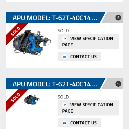
APU MODEL: T-62T-40C14 S/N SP-E1328147
S
SOLD
VIEW SPECIFICATION
PAGE
CONTACT US
APU MODEL: T-62T-40C14 S/N SP-E0114167
S
SOLD
VIEW SPECIFICATION
PAGE
CONTACT US