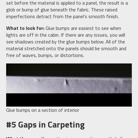
set before the material is applied to a panel, the result is a
glob or bump of glue beneath the fabric. These raised
imperfections detract from the panel’s smooth finish.
What to look for:
Glue bumps are easiest to see when
lights are off in the cabin. If there are any issues, you will
see shadows created by the glue bumps below. All of the
material stretched onto the panels should be smooth and
free of waves, bumps, or distortions.
Glue bumps on a section of interior
#5 Gaps in Carpeting