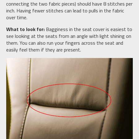
connecting the two fabric pieces) should have 8 stitches per
inch. Having fewer stitches can lead to pulls in the fabric
over time.
What to look for:
Bagginess in the seat cover is easiest to
see looking at the seats from an angle with light shining on
them. You can also run your fingers across the seat and
easily feel them if they are present.