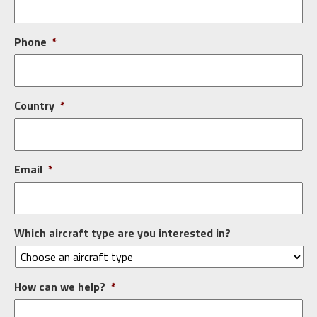
Phone
*
Country
*
Email
*
Which aircraft type are you interested in?
How can we help?
*