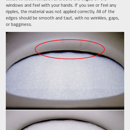
windows and feel with your hands. If you see or feel any
ripples, the material was not applied correctly. All of the
edges should be smooth and taut, with no wrinkles, gaps,
or bagginess.