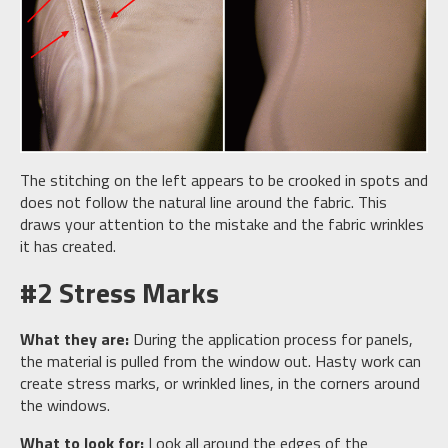
The stitching on the left appears to be crooked in spots and
does not follow the natural line around the fabric. This
draws your attention to the mistake and the fabric wrinkles
it has created.
#2 Stress Marks
What they are:
During the application process for panels,
the material is pulled from the window out. Hasty work can
create stress marks, or wrinkled lines, in the corners around
the windows.
What to look for:
Look all around the edges of the