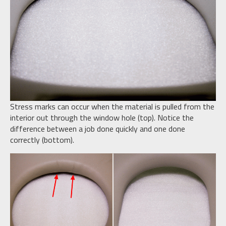
Stress marks can occur when the material is pulled from the
interior out through the window hole (top). Notice the
difference between a job done quickly and one done
correctly (bottom).