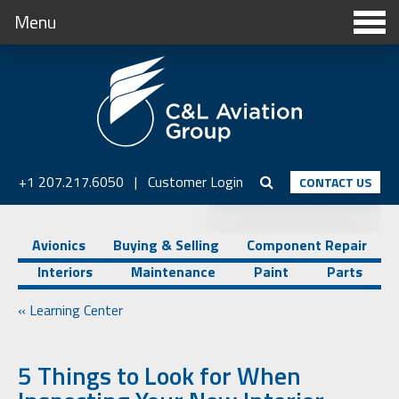
Menu
+1 207.217.6050
|
Customer Login
CONTACT US
Avionics
Buying & Selling
Component Repair
Interiors
Maintenance
Paint
Parts
« Learning Center
5 Things to Look for When