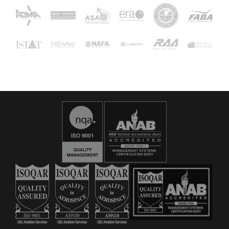
16029
C&L Aerospace
Bangor, ME 04401 (Location Only)