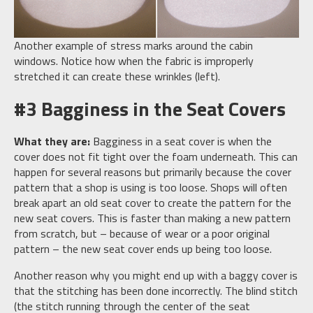
Another example of stress marks around the cabin
windows. Notice how when the fabric is improperly
stretched it can create these wrinkles (left).
#3 Bagginess in the Seat Covers
What they are:
Bagginess in a seat cover is when the
cover does not fit tight over the foam underneath. This can
happen for several reasons but primarily because the cover
pattern that a shop is using is too loose. Shops will often
break apart an old seat cover to create the pattern for the
new seat covers. This is faster than making a new pattern
from scratch, but – because of wear or a poor original
pattern – the new seat cover ends up being too loose.
Another reason why you might end up with a baggy cover is
that the stitching has been done incorrectly. The blind stitch
(the stitch running through the center of the seat