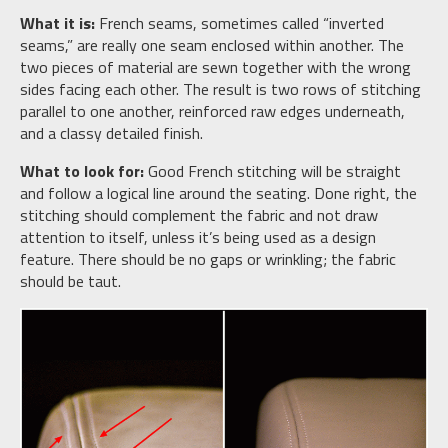
What it is:
French seams, sometimes called “inverted
seams,” are really one seam enclosed within another. The
two pieces of material are sewn together with the wrong
sides facing each other. The result is two rows of stitching
parallel to one another, reinforced raw edges underneath,
and a classy detailed finish.
What to look for:
Good French stitching will be straight
and follow a logical line around the seating. Done right, the
stitching should complement the fabric and not draw
attention to itself, unless it’s being used as a design
feature. There should be no gaps or wrinkling; the fabric
should be taut.