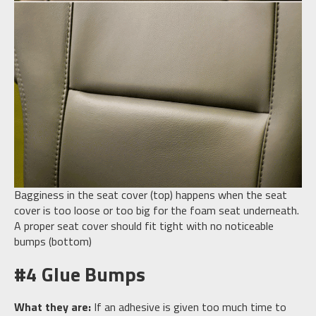
Bagginess in the seat cover (top) happens when the seat
cover is too loose or too big for the foam seat underneath.
A proper seat cover should fit tight with no noticeable
bumps (bottom)
#4 Glue Bumps
What they are:
If an adhesive is given too much time to