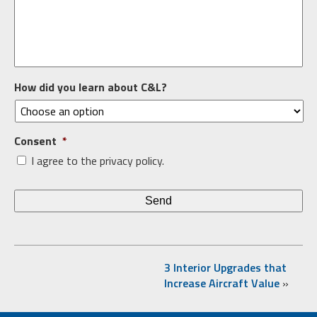
How did you learn about C&L?
Consent
*
I agree to the privacy policy.
3 Interior Upgrades that
Increase Aircraft Value
»