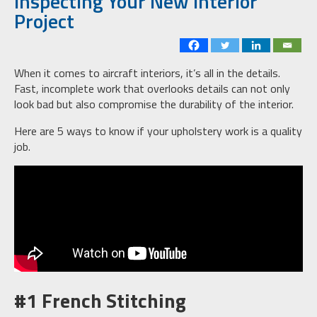
Inspecting Your New Interior
Project
When it comes to aircraft interiors, it’s all in the details.
Fast, incomplete work that overlooks details can not only
look bad but also compromise the durability of the interior.
Here are 5 ways to know if your upholstery work is a quality
job.
#1 French Stitching