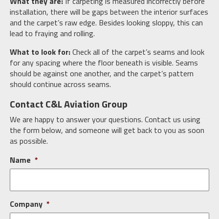
What they are:
If carpeting is measured incorrectly before
installation, there will be gaps between the interior surfaces
and the carpet’s raw edge. Besides looking sloppy, this can
lead to fraying and rolling.
What to look for:
Check all of the carpet’s seams and look
for any spacing where the floor beneath is visible. Seams
should be against one another, and the carpet’s pattern
should continue across seams.
Contact C&L Aviation Group
We are happy to answer your questions. Contact us using
the form below, and someone will get back to you as soon
as possible.
Name
*
Company
*