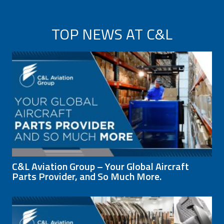
TOP NEWS AT C&L
C&L Aviation Group – Your Global Aircraft
Parts Provider, and So Much More.