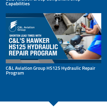
Capabilities
C&L Aviation Group HS125 Hydraulic Repair
Program