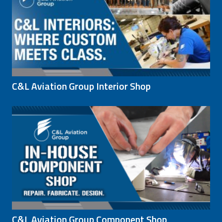
C&L Aviation Group Interior Shop
C&L Aviation Group Component Shop