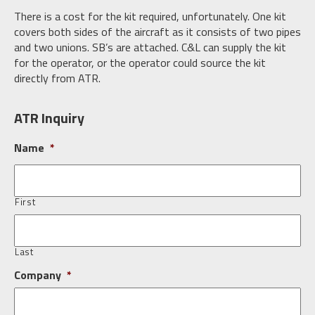
There is a cost for the kit required, unfortunately. One kit
covers both sides of the aircraft as it consists of two pipes
and two unions. SB’s are attached. C&L can supply the kit
for the operator, or the operator could source the kit
directly from ATR.
ATR Inquiry
Name
*
First
Last
Company
*