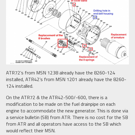
ATR72’s from MSN 1238 already have the 8260-124
installed, ATR42’s from MSN 1201 already have the 8260-
124 installed.
On the ATR72 & the ATR42-500/-600, there is a
modification to be made on the fuel drainpipe on each
engine to accommodate the new generator. This is done via
a service bulletin (SB) from ATR. There is no cost for the SB
from ATR and all operators have access to the SB which
would reflect their MSN.