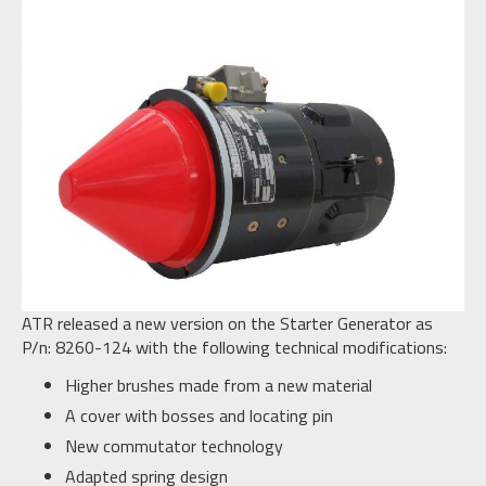
ATR released a new version on the Starter Generator as
P/n: 8260-124 with the following technical modifications:
Higher brushes made from a new material
A cover with bosses and locating pin
New commutator technology
Adapted spring design