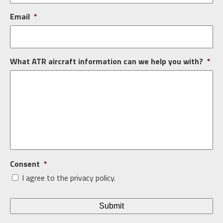
Email
*
What ATR aircraft information can we help you with?
*
Consent
*
I agree to the privacy policy.