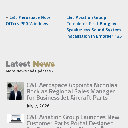
«
C&L Aerospace Now
C&L Aviation Group
Offers PPG Windows
Completes First Bongiovi
Speakerless Sound System
Installation in Embraer 135
»
Latest
News
More News and Updates >
C&L Aerospace Appoints Nicholas
Bock as Regional Sales Manager
for Business Jet Aircraft Parts
July 7, 2026
C&L Aviation Group Launches New
Customer Parts Portal Designed