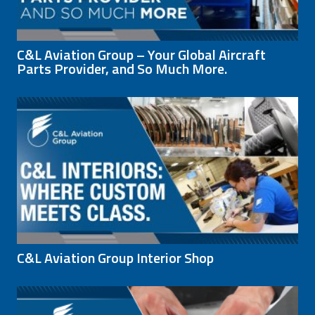
C&L Aviation Group – Your Global Aircraft
Parts Provider, and So Much More.
C&L Aviation Group Interior Shop