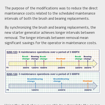
The purpose of the modifications was to reduce the direct
maintenance costs related to the scheduled maintenance
intervals of both the brush and bearing replacements.
By synchronizing the brush and bearing replacements, the
new starter generator achieves longer intervals between
removal. The longer intervals between removal mean
significant savings for the operator in maintenance costs.