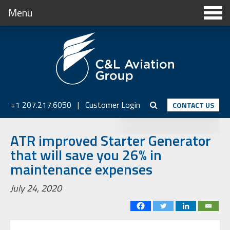
Menu
+1 207.217.6050
|
Customer Login
CONTACT US
ATR improved Starter Generator
that will save you 26% in
maintenance expenses
July 24, 2020