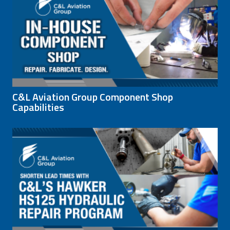
C&L Aviation Group Component Shop
Capabilities