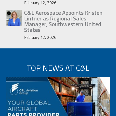
February 12, 2026
C&L Aerospace Appoints Kristen
Lintner as Regional Sales
Manager, Southwestern United
States
February 12, 2026
TOP NEWS AT C&L