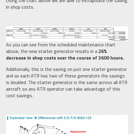
Using the chart above we are able to extrapolate the saving
in shop costs.
As you can see from the scheduled maintenance chart
above, the new starter generator results in a
26%
decrease in shop costs over the course of 3600 hours.
Additionally, this is the saving on just one starter generator
and as each ATR has two of these generators the savings
is doubled. The starter generator is the same across all ATR
aircraft so any ATR operator can take advantage of this
cost savings.