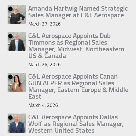
Amanda Hartwig Named Strategic
Sales Manager at C&L Aerospace
March 27, 2026
C&L Aerospace Appoints Dub
Timmons as Regional Sales
Manager, Midwest, Northeastern
US & Canada
March 26, 2026
C&L Aerospace Appoints Canan
GÜN ALPER as Regional Sales
Manager, Eastern Europe & Middle
East
March 4, 2026
C&L Aerospace Appoints Dallas
Wolf as Regional Sales Manager,
Western United States