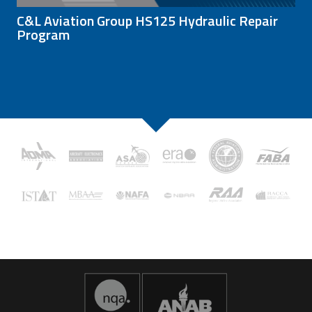
C&L Aviation Group HS125 Hydraulic Repair
Program