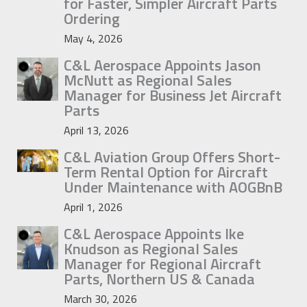
for Faster, Simpler Aircraft Parts
Ordering
May 4, 2026
C&L Aerospace Appoints Jason
McNutt as Regional Sales
Manager for Business Jet Aircraft
Parts
April 13, 2026
C&L Aviation Group Offers Short-
Term Rental Option for Aircraft
Under Maintenance with AOGBnB
April 1, 2026
C&L Aerospace Appoints Ike
Knudson as Regional Sales
Manager for Regional Aircraft
Parts, Northern US & Canada
March 30, 2026