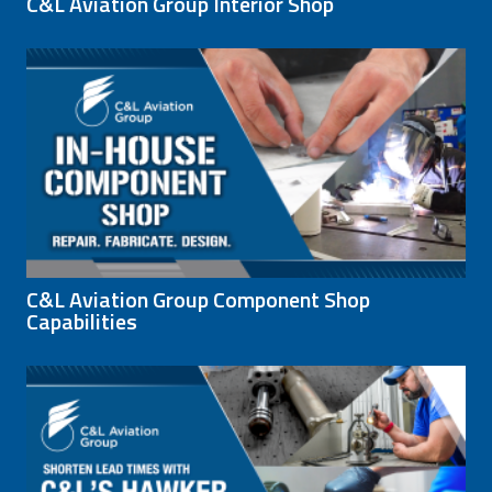
C&L Aviation Group Interior Shop
C&L Aviation Group Component Shop
Capabilities