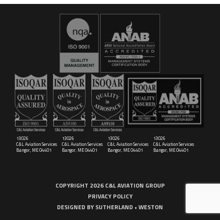
16029
C&L Aerospace
Bangor, ME 04401 (Location Only)
13026
13026
13026
13026
C&L Aviation Services
C&L Aviation Services
C&L Aviation Services
C&L Aviation Services
Bangor, ME 04401
Bangor, ME 04401
Bangor, ME 04401
Bangor, ME 04401
COPYRIGHT 2026 C&L AVIATION GROUP
PRIVACY POLICY
DESIGNED BY
SUTHERLAND • WESTON