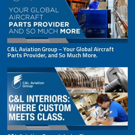
C&L Aviation Group – Your Global Aircraft
Parts Provider, and So Much More.