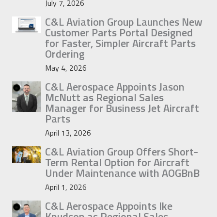
July 7, 2026
C&L Aviation Group Launches New
Customer Parts Portal Designed
for Faster, Simpler Aircraft Parts
Ordering
May 4, 2026
C&L Aerospace Appoints Jason
McNutt as Regional Sales
Manager for Business Jet Aircraft
Parts
April 13, 2026
C&L Aviation Group Offers Short-
Term Rental Option for Aircraft
Under Maintenance with AOGBnB
April 1, 2026
C&L Aerospace Appoints Ike
Knudson as Regional Sales