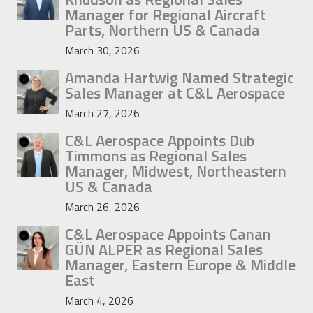
Manager for Regional Aircraft
Parts, Northern US & Canada
March 30, 2026
Amanda Hartwig Named Strategic
Sales Manager at C&L Aerospace
March 27, 2026
C&L Aerospace Appoints Dub
Timmons as Regional Sales
Manager, Midwest, Northeastern
US & Canada
March 26, 2026
C&L Aerospace Appoints Canan
GÜN ALPER as Regional Sales
Manager, Eastern Europe & Middle
East
March 4, 2026