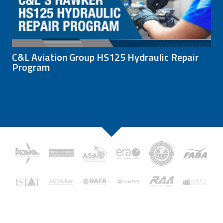
C&L Aviation Group HS125 Hydraulic Repair
Program