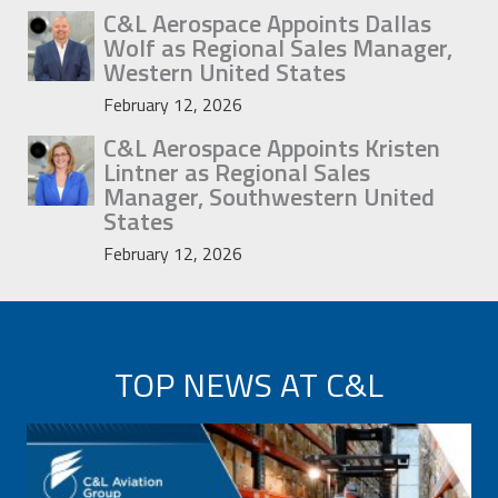
C&L Aerospace Appoints Dallas
Wolf as Regional Sales Manager,
Western United States
February 12, 2026
C&L Aerospace Appoints Kristen
Lintner as Regional Sales
Manager, Southwestern United
States
February 12, 2026
TOP NEWS AT C&L