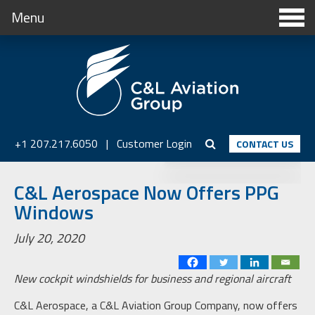
Menu
+1 207.217.6050
|
Customer Login
CONTACT US
C&L Aerospace Now Offers PPG
Windows
July 20, 2020
New cockpit windshields for business and regional aircraft
C&L Aerospace, a C&L Aviation Group Company, now offers