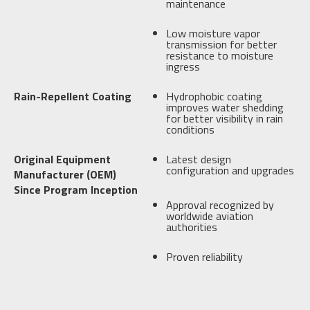
maintenance
Low moisture vapor
transmission for better
resistance to moisture
ingress
Rain-Repellent Coating
Hydrophobic coating
improves water shedding
for better visibility in rain
conditions
Original Equipment
Latest design
configuration and upgrades
Manufacturer (OEM)
Since Program Inception
Approval recognized by
worldwide aviation
authorities
Proven reliability