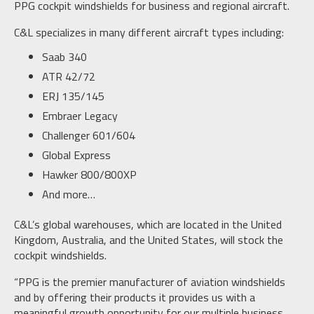
PPG cockpit windshields for business and regional aircraft.
C&L specializes in many different aircraft types including:
Saab 340
ATR 42/72
ERJ 135/145
Embraer Legacy
Challenger 601/604
Global Express
Hawker 800/800XP
And more…
C&L’s global warehouses, which are located in the United
Kingdom, Australia, and the United States, will stock the
cockpit windshields.
“PPG is the premier manufacturer of aviation windshields
and by offering their products it provides us with a
meaningful growth opportunity for our multiple business