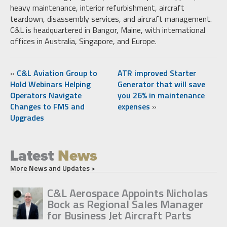
heavy maintenance, interior refurbishment, aircraft
teardown, disassembly services, and aircraft management.
C&L is headquartered in Bangor, Maine, with international
offices in Australia, Singapore, and Europe.
«
C&L Aviation Group to
ATR improved Starter
Hold Webinars Helping
Generator that will save
Operators Navigate
you 26% in maintenance
Changes to FMS and
expenses
»
Upgrades
Latest
News
More News and Updates >
C&L Aerospace Appoints Nicholas
Bock as Regional Sales Manager
for Business Jet Aircraft Parts