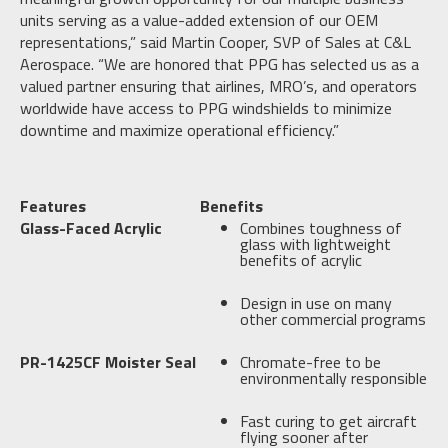
units serving as a value-added extension of our OEM
representations,” said Martin Cooper, SVP of Sales at C&L
Aerospace. “We are honored that PPG has selected us as a
valued partner ensuring that airlines, MRO’s, and operators
worldwide have access to PPG windshields to minimize
downtime and maximize operational efficiency.”
Features
Benefits
Glass-Faced Acrylic
Combines toughness of
glass with lightweight
benefits of acrylic
Design in use on many
other commercial programs
PR-1425CF Moister Seal
Chromate-free to be
environmentally responsible
Fast curing to get aircraft
flying sooner after