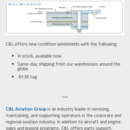
C&L offers new condition windshields with the following:
In stock, available now
Same-day shipping from our warehouses around the
globe
8130 tag
***
C&L Aviation Group
is an industry leader in servicing,
maintaining, and supporting operators in the corporate and
regional aviation industry. In addition to aircraft and engine
sales and leasing programs, C&L offers parts support,