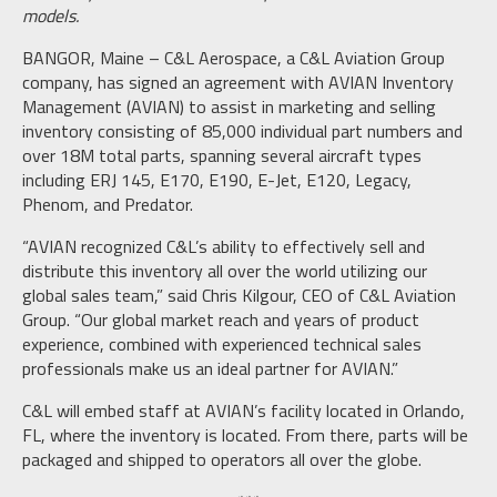
models.
BANGOR, Maine – C&L Aerospace, a C&L Aviation Group
company, has signed an agreement with AVIAN Inventory
Management (AVIAN) to assist in marketing and selling
inventory consisting of 85,000 individual part numbers and
over 18M total parts, spanning several aircraft types
including ERJ 145, E170, E190, E-Jet, E120, Legacy,
Phenom, and Predator.
“AVIAN recognized C&L’s ability to effectively sell and
distribute this inventory all over the world utilizing our
global sales team,” said Chris Kilgour, CEO of C&L Aviation
Group. “Our global market reach and years of product
experience, combined with experienced technical sales
professionals make us an ideal partner for AVIAN.”
C&L will embed staff at AVIAN’s facility located in Orlando,
FL, where the inventory is located. From there, parts will be
packaged and shipped to operators all over the globe.