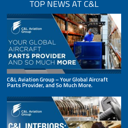
TOP NEWS AT C&L
C&L Aviation Group – Your Global Aircraft
Parts Provider, and So Much More.