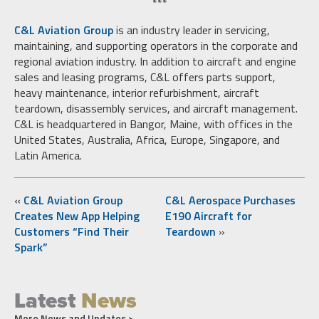
***
C&L Aviation Group
is an industry leader in servicing,
maintaining, and supporting operators in the corporate and
regional aviation industry. In addition to aircraft and engine
sales and leasing programs, C&L offers parts support,
heavy maintenance, interior refurbishment, aircraft
teardown, disassembly services, and aircraft management.
C&L is headquartered in Bangor, Maine, with offices in the
United States, Australia, Africa, Europe, Singapore, and
Latin America.
«
C&L Aviation Group
C&L Aerospace Purchases
Creates New App Helping
E190 Aircraft for
Customers “Find Their
Teardown
»
Spark”
Latest
News
More News and Updates >