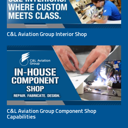
C&L Aviation Group Interior Shop
C&L Aviation Group Component Shop
Capabilities