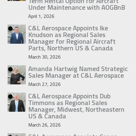
Term Rental Option for Aircraft
Under Maintenance with AOGBnB
April 1, 2026
C&L Aerospace Appoints Ike
Knudson as Regional Sales
Manager for Regional Aircraft
Parts, Northern US & Canada
March 30, 2026
Amanda Hartwig Named Strategic
Sales Manager at C&L Aerospace
March 27, 2026
C&L Aerospace Appoints Dub
Timmons as Regional Sales
Manager, Midwest, Northeastern
US & Canada
March 26, 2026