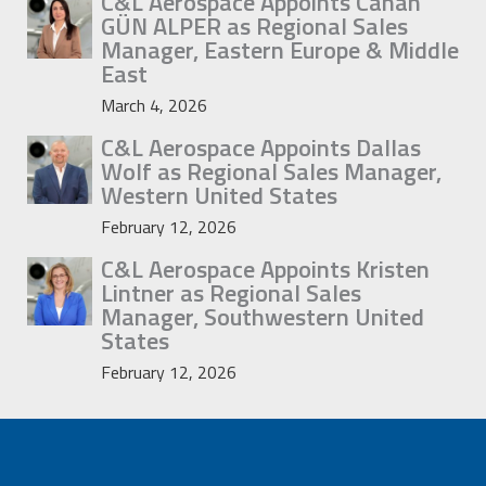
C&L Aerospace Appoints Canan
GÜN ALPER as Regional Sales
Manager, Eastern Europe & Middle
East
March 4, 2026
C&L Aerospace Appoints Dallas
Wolf as Regional Sales Manager,
Western United States
February 12, 2026
C&L Aerospace Appoints Kristen
Lintner as Regional Sales
Manager, Southwestern United
States
February 12, 2026