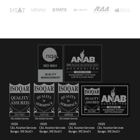
16029
C&L Aerospace
Bangor, ME 04401 (Location Only)
13026
13026
13026
13026
C&L Aviation Services
C&L Aviation Services
C&L Aviation Services
C&L Aviation Services
Bangor, ME 04401
Bangor, ME 04401
Bangor, ME 04401
Bangor, ME 04401