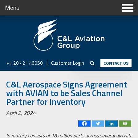
Menu
+1 207.217.6050
|
Customer Login
CONTACT US
C&L Aerospace Signs Agreement
with AVIAN to be Sales Channel
Partner for Inventory
April 2, 2024
Inventory consists of 18 million parts across several aircraft