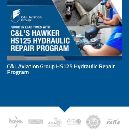
C&L Aviation Group HS125 Hydraulic Repair
Program