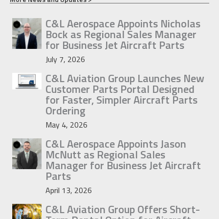
C&L Aerospace Appoints Nicholas
Bock as Regional Sales Manager
for Business Jet Aircraft Parts
July 7, 2026
C&L Aviation Group Launches New
Customer Parts Portal Designed
for Faster, Simpler Aircraft Parts
Ordering
May 4, 2026
C&L Aerospace Appoints Jason
McNutt as Regional Sales
Manager for Business Jet Aircraft
Parts
April 13, 2026
C&L Aviation Group Offers Short-