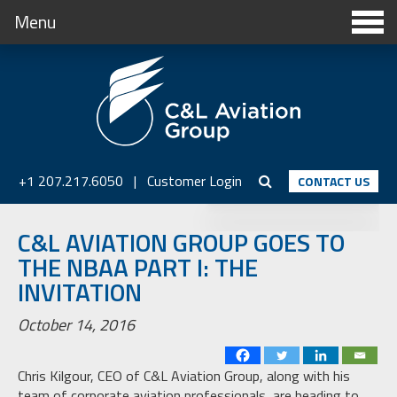
Menu
+1 207.217.6050
|
Customer Login
CONTACT US
C&L AVIATION GROUP GOES TO
THE NBAA PART I: THE
INVITATION
October 14, 2016
Chris Kilgour, CEO of C&L Aviation Group, along with his
team of corporate aviation professionals, are heading to