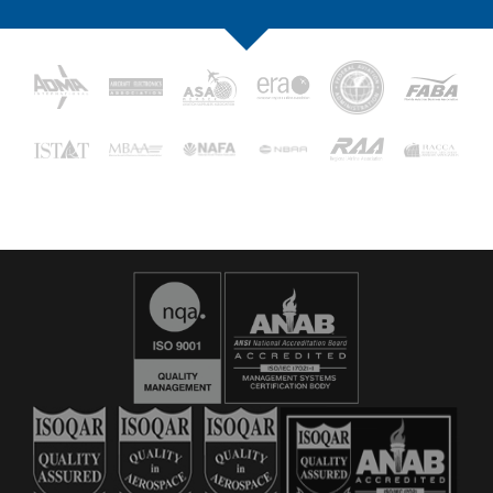
16029
C&L Aerospace
Bangor, ME 04401 (Location Only)