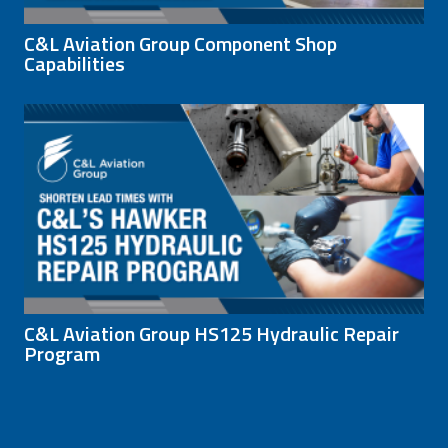
C&L Aviation Group Component Shop
Capabilities
C&L Aviation Group HS125 Hydraulic Repair
Program