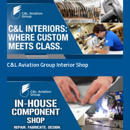
C&L Aviation Group Interior Shop