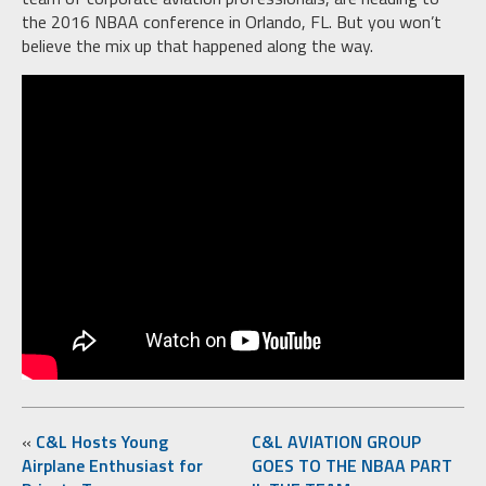
the 2016 NBAA conference in Orlando, FL. But you won’t
believe the mix up that happened along the way.
«
C&L Hosts Young
C&L AVIATION GROUP
Airplane Enthusiast for
GOES TO THE NBAA PART