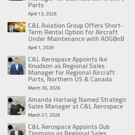
Parts
April 13, 2026
C&L Aviation Group Offers Short-
Term Rental Option for Aircraft
Under Maintenance with AOGBnB
April 1, 2026
C&L Aerospace Appoints Ike
Knudson as Regional Sales
Manager for Regional Aircraft
Parts, Northern US & Canada
March 30, 2026
Amanda Hartwig Named Strategic
Sales Manager at C&L Aerospace
March 27, 2026
C&L Aerospace Appoints Dub
Timmons as Regional Sales