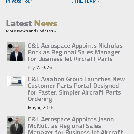
Private Tour
II: THE TEAM
»
Latest
News
More News and Updates >
C&L Aerospace Appoints Nicholas
Bock as Regional Sales Manager
for Business Jet Aircraft Parts
July 7, 2026
C&L Aviation Group Launches New
Customer Parts Portal Designed
for Faster, Simpler Aircraft Parts
Ordering
May 4, 2026
C&L Aerospace Appoints Jason
McNutt as Regional Sales
Manager for Business Jet Aircraft