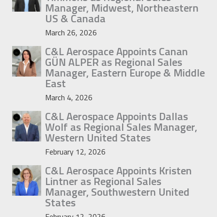
Manager, Midwest, Northeastern
US & Canada
March 26, 2026
C&L Aerospace Appoints Canan
GÜN ALPER as Regional Sales
Manager, Eastern Europe & Middle
East
March 4, 2026
C&L Aerospace Appoints Dallas
Wolf as Regional Sales Manager,
Western United States
February 12, 2026
C&L Aerospace Appoints Kristen
Lintner as Regional Sales
Manager, Southwestern United
States
February 12, 2026