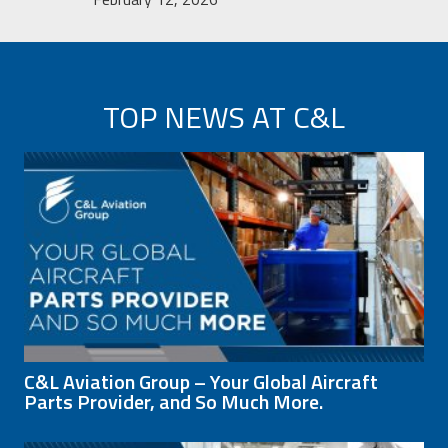
TOP NEWS AT C&L
C&L Aviation Group – Your Global Aircraft
Parts Provider, and So Much More.