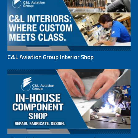
C&L Aviation Group Interior Shop