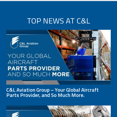
TOP NEWS AT C&L
C&L Aviation Group – Your Global Aircraft
Parts Provider, and So Much More.