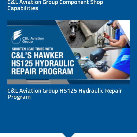
C&L Aviation Group Component Shop
Capabilities
C&L Aviation Group HS125 Hydraulic Repair
Program