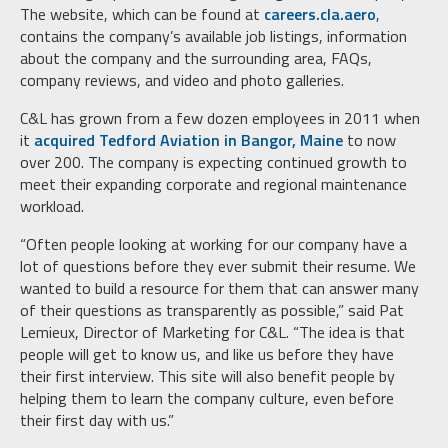
The website, which can be found at
careers.cla.aero
,
contains the company’s available job listings, information
about the company and the surrounding area, FAQs,
company reviews, and video and photo galleries.
C&L has grown from a few dozen employees in 2011 when
it
acquired Tedford Aviation in Bangor, Maine
to now
over 200. The company is expecting continued growth to
meet their expanding corporate and regional maintenance
workload.
“Often people looking at working for our company have a
lot of questions before they ever submit their resume. We
wanted to build a resource for them that can answer many
of their questions as transparently as possible,” said Pat
Lemieux, Director of Marketing for C&L. “The idea is that
people will get to know us, and like us before they have
their first interview. This site will also benefit people by
helping them to learn the company culture, even before
their first day with us.”