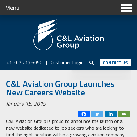
Menu
+1 207.217.6050
|
Customer Login
CONTACT US
C&L Aviation Group Launches
New Careers Website
January 15, 2019
C&L Aviation Group is proud to announce the launch of a
new website dedicated to job seekers who are looking to
find the right position within a growing aviation company.