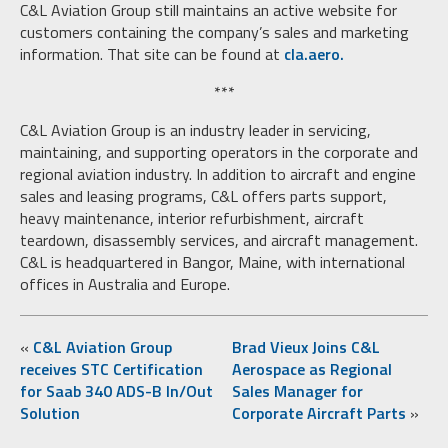
C&L Aviation Group still maintains an active website for
customers containing the company’s sales and marketing
information. That site can be found at
cla.aero.
***
C&L Aviation Group is an industry leader in servicing,
maintaining, and supporting operators in the corporate and
regional aviation industry. In addition to aircraft and engine
sales and leasing programs, C&L offers parts support,
heavy maintenance, interior refurbishment, aircraft
teardown, disassembly services, and aircraft management.
C&L is headquartered in Bangor, Maine, with international
offices in Australia and Europe.
«
C&L Aviation Group
Brad Vieux Joins C&L
receives STC Certification
Aerospace as Regional
for Saab 340 ADS-B In/Out
Sales Manager for
Solution
Corporate Aircraft Parts
»