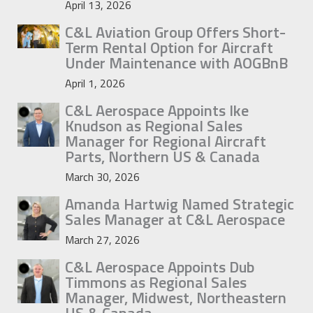
April 13, 2026
C&L Aviation Group Offers Short-
Term Rental Option for Aircraft
Under Maintenance with AOGBnB
April 1, 2026
C&L Aerospace Appoints Ike
Knudson as Regional Sales
Manager for Regional Aircraft
Parts, Northern US & Canada
March 30, 2026
Amanda Hartwig Named Strategic
Sales Manager at C&L Aerospace
March 27, 2026
C&L Aerospace Appoints Dub
Timmons as Regional Sales
Manager, Midwest, Northeastern