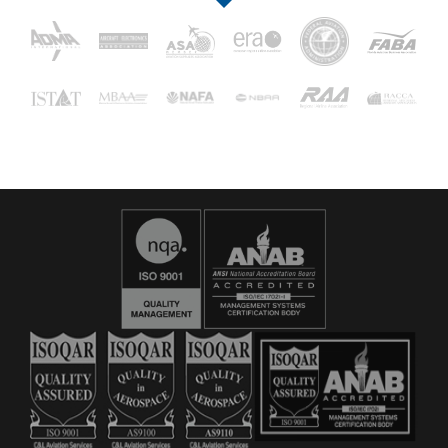
16029
C&L Aerospace
Bangor, ME 04401 (Location Only)