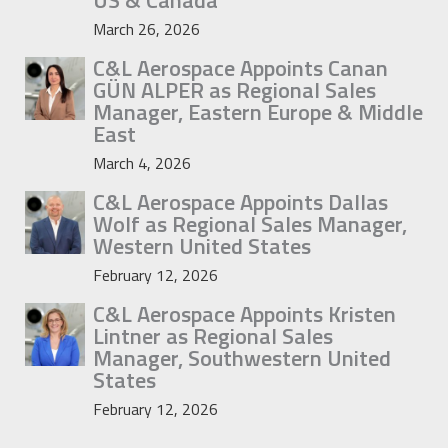
US & Canada
March 26, 2026
C&L Aerospace Appoints Canan
GÜN ALPER as Regional Sales
Manager, Eastern Europe & Middle
East
March 4, 2026
C&L Aerospace Appoints Dallas
Wolf as Regional Sales Manager,
Western United States
February 12, 2026
C&L Aerospace Appoints Kristen
Lintner as Regional Sales
Manager, Southwestern United
States
February 12, 2026