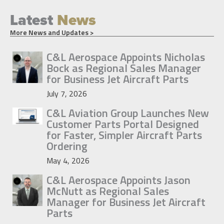
Latest
News
More News and Updates >
C&L Aerospace Appoints Nicholas
Bock as Regional Sales Manager
for Business Jet Aircraft Parts
July 7, 2026
C&L Aviation Group Launches New
Customer Parts Portal Designed
for Faster, Simpler Aircraft Parts
Ordering
May 4, 2026
C&L Aerospace Appoints Jason
McNutt as Regional Sales
Manager for Business Jet Aircraft
Parts