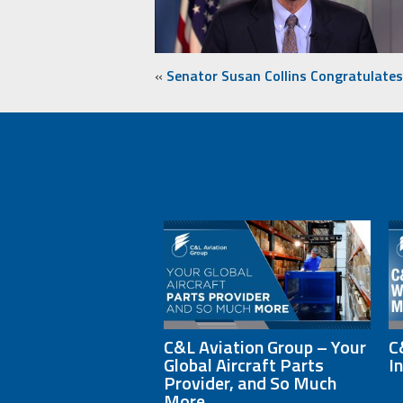
«
Senator Susan Collins Congratulate
C&L Aviation Group – Your
C
Global Aircraft Parts
I
Provider, and So Much
More.