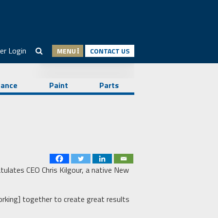
er Login
MENU
CONTACT US
nance
Paint
Parts
tulates CEO Chris Kilgour, a native New
orking] together to create great results