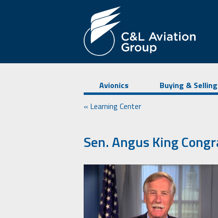
Avionics
Buying & Selling
« Learning Center
Sen. Angus King Congr