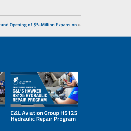
rand Opening of $5-Million Expansion
»
C&L Aviation Group HS125
Hydraulic Repair Program