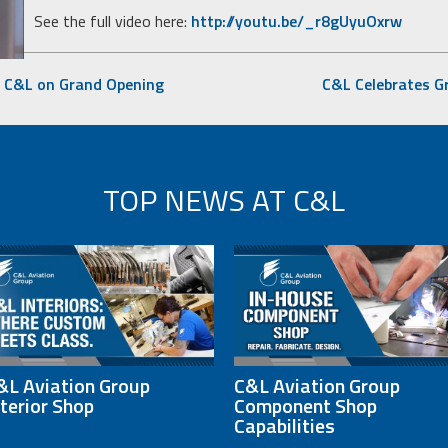
See the full video here:
http://youtu.be/_r8gUyuOxrw
s C&L on Grand Opening
C&L Celebrates G
TOP NEWS AT C&L
&L Aviation Group
C&L Aviation Group
nterior Shop
Component Shop
Capabilities