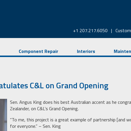
+1 207.217.6050
|
Custom
Component Repair
Interiors
Mainte
atulates C&L on Grand Opening
Sen. Angus King does his best Australian accent as he congra
Zealander, on C&L’s Grand Opening.
“To me, this project is a great example of partnership [and w
for everyone.” – Sen. King