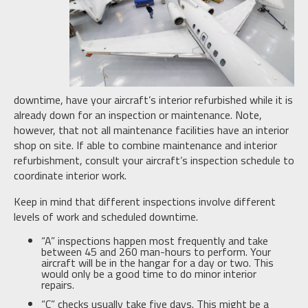
downtime, have your aircraft’s interior refurbished while it is
already down for an inspection or maintenance. Note,
however, that not all maintenance facilities have an interior
shop on site. If able to combine maintenance and interior
refurbishment, consult your aircraft’s inspection schedule to
coordinate interior work.
Keep in mind that different inspections involve different
levels of work and scheduled downtime.
“A” inspections happen most frequently and take
between 45 and 260 man-hours to perform. Your
aircraft will be in the hangar for a day or two. This
would only be a good time to do minor interior
repairs.
“C” checks usually take five days. This might be a