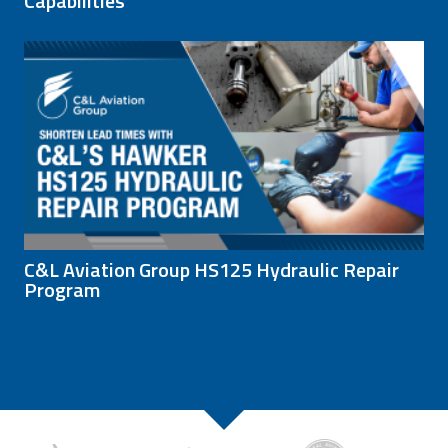
Capabilities
C&L Aviation Group HS125 Hydraulic Repair
Program