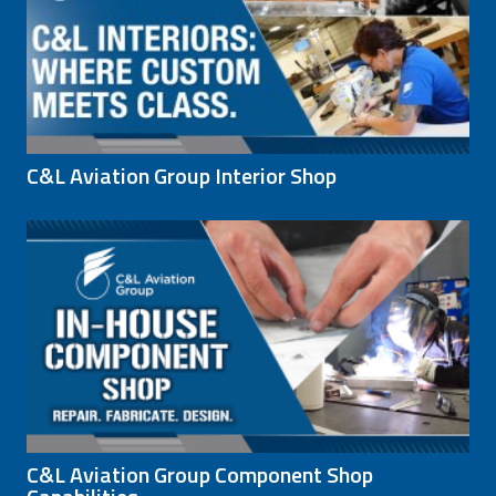
C&L Aviation Group Interior Shop
C&L Aviation Group Component Shop