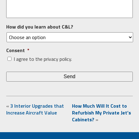
How did you learn about C&L?
Consent
*
I agree to the privacy policy.
«
3 Interior Upgrades that
How Much Will It Cost to
Increase Aircraft Value
Refurbish My Private Jet’s
Cabinets?
»