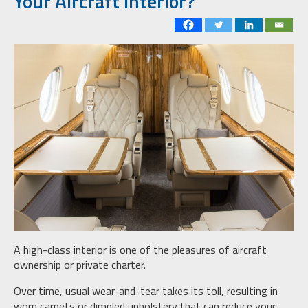
Your Aircraft Interior?
A high-class interior is one of the pleasures of aircraft
ownership or private charter.
Over time, usual wear-and-tear takes its toll, resulting in
worn carpets or dimpled upholstery that can reduce your,