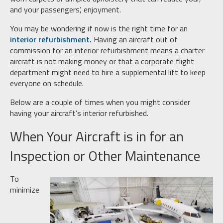
and your passengers’, enjoyment.
You may be wondering if now is the right time for an
interior refurbishment.
Having an aircraft out of
commission for an interior refurbishment means a charter
aircraft is not making money or that a corporate flight
department might need to hire a supplemental lift to keep
everyone on schedule.
Below are a couple of times when you might consider
having your aircraft’s interior refurbished.
When Your Aircraft is in for an
Inspection or Other Maintenance
To
minimize