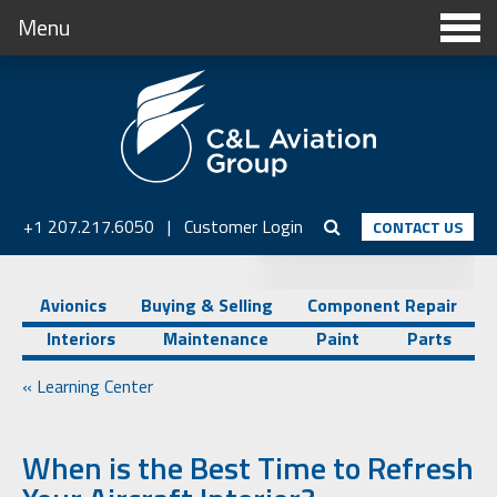
Menu
+1 207.217.6050
|
Customer Login
CONTACT US
Avionics
Buying & Selling
Component Repair
Interiors
Maintenance
Paint
Parts
« Learning Center
When is the Best Time to Refresh