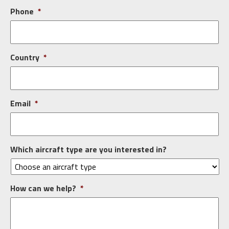
Phone
*
Country
*
Email
*
Which aircraft type are you interested in?
How can we help?
*