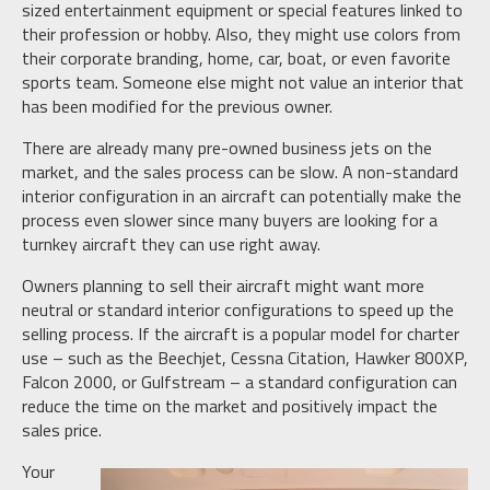
sized entertainment equipment or special features linked to
their profession or hobby. Also, they might use colors from
their corporate branding, home, car, boat, or even favorite
sports team. Someone else might not value an interior that
has been modified for the previous owner.
There are already many pre-owned business jets on the
market, and the sales process can be slow. A non-standard
interior configuration in an aircraft can potentially make the
process even slower since many buyers are looking for a
turnkey aircraft they can use right away.
Owners planning to sell their aircraft might want more
neutral or standard interior configurations to speed up the
selling process. If the aircraft is a popular model for charter
use – such as the Beechjet, Cessna Citation, Hawker 800XP,
Falcon 2000, or Gulfstream – a standard configuration can
reduce the time on the market and positively impact the
sales price.
Your