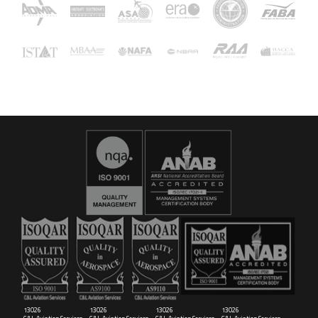
16029
C&L Aerospace
Bangor, ME 04401 (Location Only)
13026
13026
13026
13026