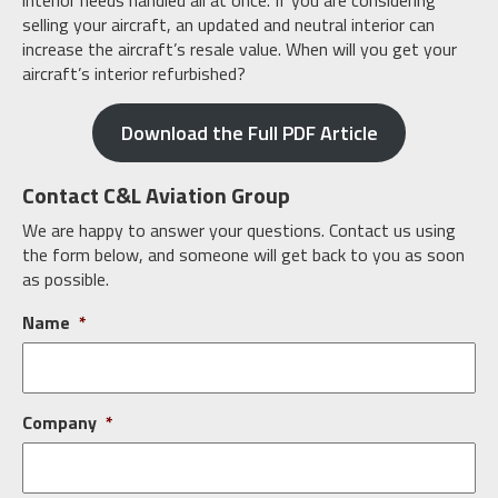
interior needs handled all at once. If you are considering
selling your aircraft, an updated and neutral interior can
increase the aircraft’s resale value. When will you get your
aircraft’s interior refurbished?
Download the Full PDF Article
Contact C&L Aviation Group
We are happy to answer your questions. Contact us using
the form below, and someone will get back to you as soon
as possible.
Name
*
Company
*