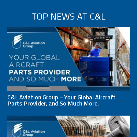
TOP NEWS AT C&L
C&L Aviation Group – Your Global Aircraft
Parts Provider, and So Much More.