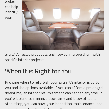
broker
can help
identify
your
aircraft’s resale prospects and how to improve them with
specific interior projects.
When It is Right for You
Knowing when to refurbish your aircraft’s interior is up to
you and the options available. If you can afford a prolonged
downtime, an interior refurbishment can happen anytime. If
you’re looking to minimize downtime and know of a one-
stop-shop, you can have your inspection, maintenance, and