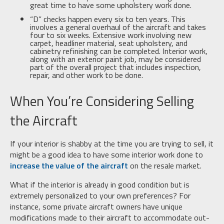
great time to have some upholstery work done.
“D” checks happen every six to ten years. This
involves a general overhaul of the aircraft and takes
four to six weeks. Extensive work involving new
carpet, headliner material, seat upholstery, and
cabinetry refinishing can be completed. Interior work,
along with an exterior paint job, may be considered
part of the overall project that includes inspection,
repair, and other work to be done.
When You’re Considering Selling
the Aircraft
If your interior is shabby at the time you are trying to sell, it
might be a good idea to have some interior work done to
increase the value of the aircraft
on the resale market.
What if the interior is already in good condition but is
extremely personalized to your own preferences? For
instance, some private aircraft owners have unique
modifications made to their aircraft to accommodate out-