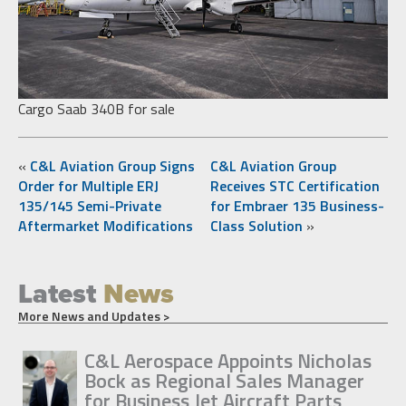
Cargo Saab 340B for sale
«
C&L Aviation Group Signs
C&L Aviation Group
Order for Multiple ERJ
Receives STC Certification
135/145 Semi-Private
for Embraer 135 Business-
Aftermarket Modifications
Class Solution
»
Latest
News
More News and Updates >
C&L Aerospace Appoints Nicholas
Bock as Regional Sales Manager
for Business Jet Aircraft Parts