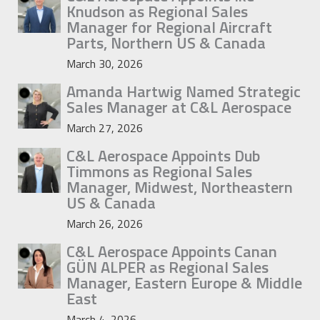
Knudson as Regional Sales
Manager for Regional Aircraft
Parts, Northern US & Canada
March 30, 2026
Amanda Hartwig Named Strategic
Sales Manager at C&L Aerospace
March 27, 2026
C&L Aerospace Appoints Dub
Timmons as Regional Sales
Manager, Midwest, Northeastern
US & Canada
March 26, 2026
C&L Aerospace Appoints Canan
GÜN ALPER as Regional Sales
Manager, Eastern Europe & Middle
East
March 4, 2026