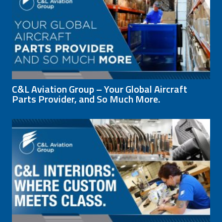
C&L Aviation Group – Your Global Aircraft
Parts Provider, and So Much More.