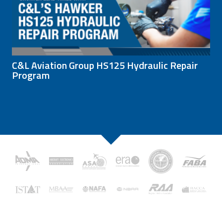
C&L Aviation Group HS125 Hydraulic Repair
Program