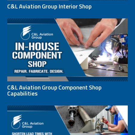
C&L Aviation Group Interior Shop
C&L Aviation Group Component Shop
Capabilities