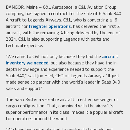
BANGOR, Maine – C&L Aerospace, a C&L Aviation Group
company, has signed a contract for the sale of 6 Saab 340
Aircraft to Legends Airways. C&L, who is converting all 6
aircraft for
freighter operations
, has delivered the first 2
aircraft, with the remaining 4 being delivered by the end of
2021. C&L is also supporting Legends with parts and
technical expertise.
“We came to C&L not only because they had the
aircraft
inventory we needed
, but also because they have the in-
depth knowledge and experience needed to support the
Saab 340,” said Jon Hierl, CEO of Legends Airways. “It just
made sense to partner with the world’s leader in Saab 340
sales and support.”
The Saab 340 is a versatile aircraft in either passenger or
cargo configuration. That, combined with the aircraft’s
superior performance in its class, makes it a popular aircraft
for operators around the world.
“We have been very pleased to work with Legends and