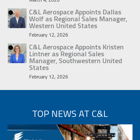
C&L Aerospace Appoints Dallas
Wolf as Regional Sales Manager,
Western United States
February 12, 2026
C&L Aerospace Appoints Kristen
Lintner as Regional Sales
Manager, Southwestern United
States
February 12, 2026
TOP NEWS AT C&L