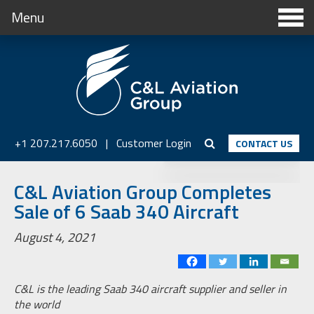
Menu
+1 207.217.6050
|
Customer Login
CONTACT US
C&L Aviation Group Completes
Sale of 6 Saab 340 Aircraft
August 4, 2021
C&L is the leading Saab 340 aircraft supplier and seller in
the world