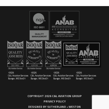
16029
C&L Aerospace
Bangor, ME 04401 (Location Only)
13026
13026
13026
13026
C&L Aviation Services
C&L Aviation Services
C&L Aviation Services
C&L Aviation Services
Bangor, ME 04401
Bangor, ME 04401
Bangor, ME 04401
Bangor, ME 04401
COPYRIGHT 2026 C&L AVIATION GROUP
PRIVACY POLICY
DESIGNED BY
SUTHERLAND • WESTON