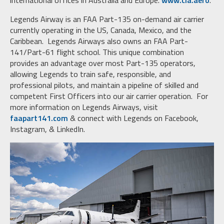
international offices in Australia and Europe.
www.cla.aero
.
Legends Airway is an FAA Part-135 on-demand air carrier
currently operating in the US, Canada, Mexico, and the
Caribbean. Legends Airways also owns an FAA Part-
141/Part-61 flight school. This unique combination
provides an advantage over most Part-135 operators,
allowing Legends to train safe, responsible, and
professional pilots, and maintain a pipeline of skilled and
competent First Officers into our air carrier operation. For
more information on Legends Airways, visit
faapart141.com
& connect with Legends on Facebook,
Instagram, & LinkedIn.