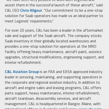
assist them in the successful launch of these aircraft,” said
C&L CEO
Chris Kilgour
. “Our commitment to be a one-stop
solution for Saab operators has made us an ideal partner to
meet Legends’ requirements.”
For over 20 years, C&L has been a leader in the aftermarket
sale and support of the Saab aircraft. The company stocks
Saab inventory in their globally located warehouses and
provides a one-stop solution for operators at the MRO
facility offering heavy maintenance, aircraft paint, avionics
upgrades, structural modifications, engineering support, and
interior refurbishment.
C&L Aviation Group
is an FAA and EASA approved industry
leader in servicing, maintaining, and supporting operators in
the corporate and regional aviation industry. In addition to
aircraft and engine sales and leasing programs, C&L offers
parts support, heavy maintenance, interior refurbishment,
aircraft teardown, disassembly services, and aircraft
management. C&L is headquartered in Bangor, Maine, with