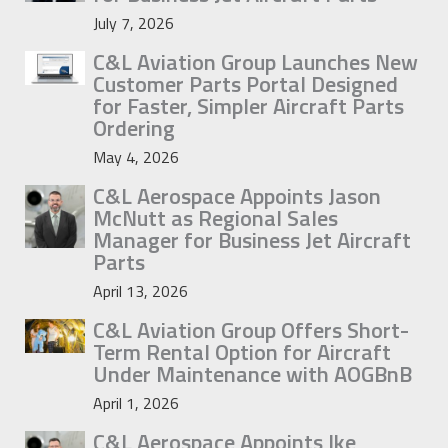
July 7, 2026
C&L Aviation Group Launches New
Customer Parts Portal Designed
for Faster, Simpler Aircraft Parts
Ordering
May 4, 2026
C&L Aerospace Appoints Jason
McNutt as Regional Sales
Manager for Business Jet Aircraft
Parts
April 13, 2026
C&L Aviation Group Offers Short-
Term Rental Option for Aircraft
Under Maintenance with AOGBnB
April 1, 2026
C&L Aerospace Appoints Ike