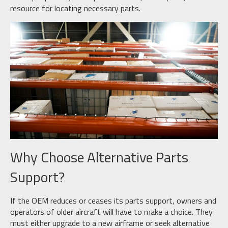
resource for locating necessary parts.
Why Choose Alternative Parts
Support?
If the OEM reduces or ceases its parts support, owners and
operators of older aircraft will have to make a choice. They
must either upgrade to a new airframe or seek alternative