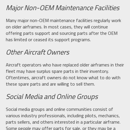
Major Non-OEM Maintenance Facilities
Many major non-OEM maintenance facilities regularly work
on older airframes. In most cases, they will continue
offering parts support and sourcing parts after the OEM
has limited or ceased its support programs.
Other Aircraft Owners
Aircraft operators who have replaced older airframes in their
fleet may have surplus spare parts in their inventory.
Oftentimes, aircraft owners do not know what to do with
these spare parts and are willing to sell them.
Social Media and Online Groups
Social media groups and online communities consist of
various industry professionals, including pilots, mechanics,
parts sellers, and others interested in a particular airframe.
Some people may offer parts for sale, or they may be a