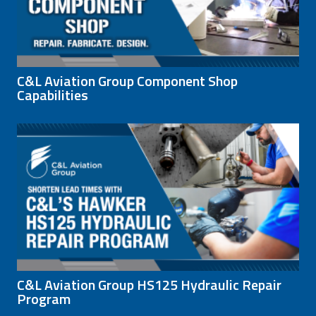
C&L Aviation Group Component Shop
Capabilities
C&L Aviation Group HS125 Hydraulic Repair
Program