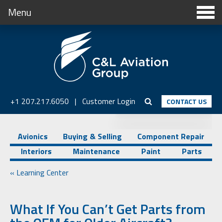
Menu
+1 207.217.6050
|
Customer Login
CONTACT US
Avionics
Buying & Selling
Component Repair
Interiors
Maintenance
Paint
Parts
« Learning Center
What If You Can’t Get Parts from