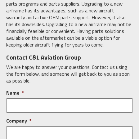
parts programs and parts suppliers. Upgrading to a new
airframe has its advantages, such as a new aircraft
warranty and active OEM parts support. However, it also
has its downsides. Upgrading to a new airframe may not be
financially feasible or convenient. Having parts solutions
available on the aftermarket can be a viable option for
keeping older aircraft flying for years to come.
Contact C&L Aviation Group
We are happy to answer your questions. Contact us using
the form below, and someone will get back to you as soon
as possible.
Name
*
Company
*