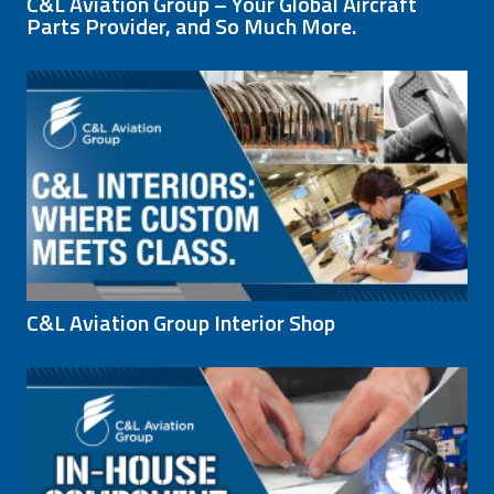
C&L Aviation Group – Your Global Aircraft
Parts Provider, and So Much More.
C&L Aviation Group Interior Shop