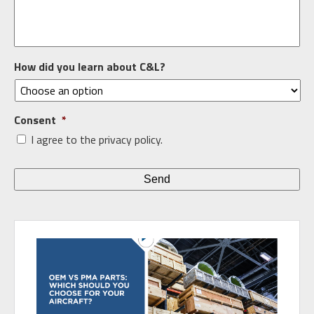
How did you learn about C&L?
Consent
*
I agree to the privacy policy.