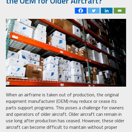
the OEM for Older Aircraft?
When an airframe is taken out of production, the original
equipment manufacturer (OEM) may reduce or cease its
parts support programs. This poses a challenge for owners
and operators of older aircraft. Older aircraft can remain in
use long after production has ceased. However, these older
aircraft can become difficult to maintain without proper