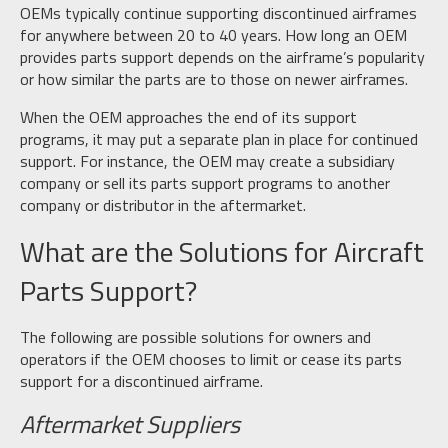
OEMs typically continue supporting discontinued airframes
for anywhere between 20 to 40 years. How long an OEM
provides parts support depends on the airframe’s popularity
or how similar the parts are to those on newer airframes.
When the OEM approaches the end of its support
programs, it may put a separate plan in place for continued
support. For instance, the OEM may create a subsidiary
company or sell its parts support programs to another
company or distributor in the aftermarket.
What are the Solutions for Aircraft
Parts Support?
The following are possible solutions for owners and
operators if the OEM chooses to limit or cease its parts
support for a discontinued airframe.
Aftermarket Suppliers