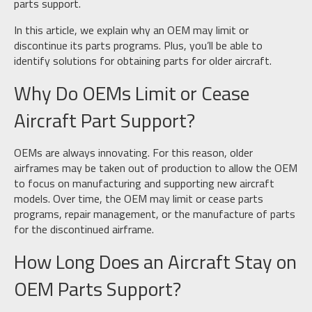
parts support.
In this article, we explain why an OEM may limit or
discontinue its parts programs. Plus, you’ll be able to
identify solutions for obtaining parts for older aircraft.
Why Do OEMs Limit or Cease
Aircraft Part Support?
OEMs are always innovating. For this reason, older
airframes may be taken out of production to allow the OEM
to focus on manufacturing and supporting new aircraft
models. Over time, the OEM may limit or cease parts
programs, repair management, or the manufacture of parts
for the discontinued airframe.
How Long Does an Aircraft Stay on
OEM Parts Support?