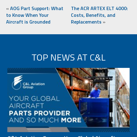
«
AOG Part Support: What
The ACR ARTEX ELT 4000:
to Know When Your
Costs, Benefits, and
Aircraft is Grounded
Replacements
»
TOP NEWS AT C&L