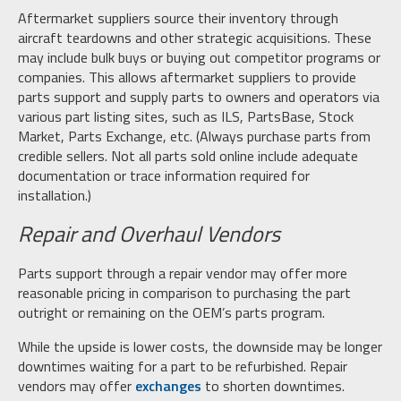
Aftermarket suppliers source their inventory through
aircraft teardowns and other strategic acquisitions. These
may include bulk buys or buying out competitor programs or
companies. This allows aftermarket suppliers to provide
parts support and supply parts to owners and operators via
various part listing sites, such as ILS, PartsBase, Stock
Market, Parts Exchange, etc. (Always purchase parts from
credible sellers. Not all parts sold online include adequate
documentation or trace information required for
installation.)
Repair and Overhaul Vendors
Parts support through a repair vendor may offer more
reasonable pricing in comparison to purchasing the part
outright or remaining on the OEM’s parts program.
While the upside is lower costs, the downside may be longer
downtimes waiting for a part to be refurbished. Repair
vendors may offer
exchanges
to shorten downtimes.