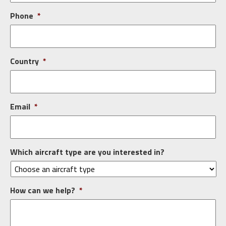
Phone
*
Country
*
Email
*
Which aircraft type are you interested in?
How can we help?
*