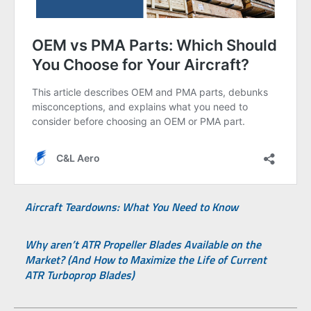
Aircraft Teardowns: What You Need to Know
Why aren’t ATR Propeller Blades Available on the
Market? (And How to Maximize the Life of Current
ATR Turboprop Blades)