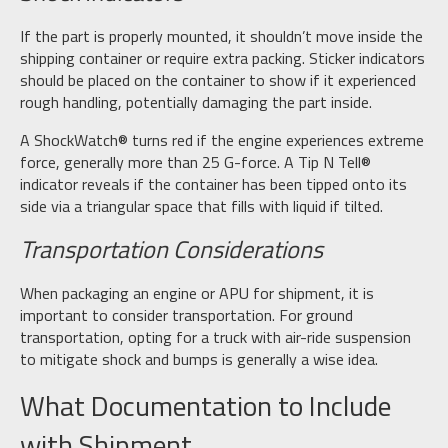
If the part is properly mounted, it shouldn’t move inside the
shipping container or require extra packing. Sticker indicators
should be placed on the container to show if it experienced
rough handling, potentially damaging the part inside.
A ShockWatch® turns red if the engine experiences extreme
force, generally more than 25 G-force. A Tip N Tell®
indicator reveals if the container has been tipped onto its
side via a triangular space that fills with liquid if tilted.
Transportation Considerations
When packaging an engine or APU for shipment, it is
important to consider transportation. For ground
transportation, opting for a truck with air-ride suspension
to mitigate shock and bumps is generally a wise idea.
What Documentation to Include
with Shipment