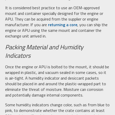
It is considered best practice to use an OEM-approved
mount and container specially designed for the engine or
APU. They can be acquired from the supplier or engine
manufacturer. If you are
returning a core
, you can ship the
engine or APU using the same mount and container the
exchange unit arrived in.
Packing Material and Humidity
Indicators
Once the engine or APU is bolted to the mount, it should be
wrapped in plastic, and vacuum sealed in some cases, so it
is air-tight. A humidity indicator and desiccant packets
should be placed in and around the plastic-wrapped part to
eliminate the threat of moisture. Moisture can corrosion
and potentially damage internal components.
Some humidity indicators change color, such as from blue to
pink, to demonstrate whether the crate contains at least