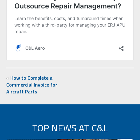
«
How to Complete a
Commercial Invoice for
Aircraft Parts
TOP NEWS AT C&L