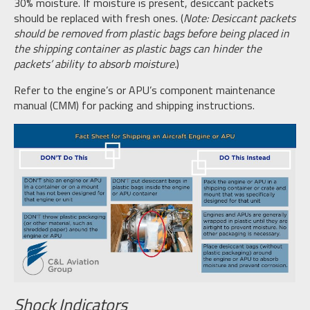
30% moisture. If moisture is present, desiccant packets
should be replaced with fresh ones. (
Note: Desiccant packets
should be removed from plastic bags before being placed in
the shipping container as plastic bags can hinder the
packets’ ability to absorb moisture.
)
Refer to the engine’s or APU’s component maintenance
manual (CMM) for packing and shipping instructions.
Shock Indicators