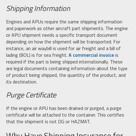
Shipping Information
Engines and APUs require the same shipping information
and paperwork as other aircraft part shipments. The engine
or APU shipment needs a specific transport document
depending on how the shipment will be transported. For
instance, an air waybill is used for air freight and a bill of
lading (BOL) is for sea freight.
A commercial invoice
is
required if the part is being shipped internationally. These
are legal documents containing information about the type
of product being shipped, the quantity of the product, and
its destination.
Purge Certificate
If the engine or APU has been drained or purged, a purge
certificate will be attached to the container. This certifies
that the shipment is not DG or HAZMAT.
Why Have Shipping Insurance for