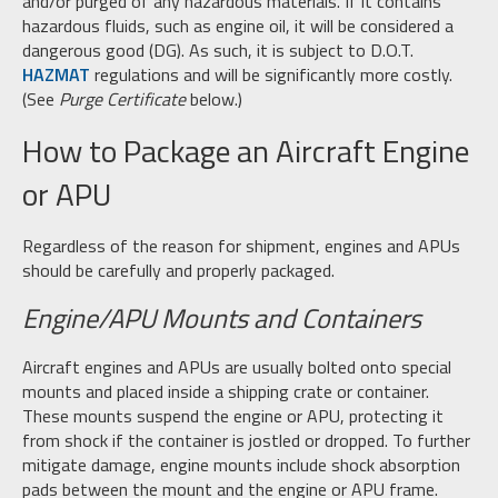
and/or purged of any hazardous materials. If it contains
hazardous fluids, such as engine oil, it will be considered a
dangerous good (DG). As such, it is subject to D.O.T.
HAZMAT
regulations and will be significantly more costly.
(See
Purge Certificate
below.)
How to Package an Aircraft Engine
or APU
Regardless of the reason for shipment, engines and APUs
should be carefully and properly packaged.
Engine/APU Mounts and Containers
Aircraft engines and APUs are usually bolted onto special
mounts and placed inside a shipping crate or container.
These mounts suspend the engine or APU, protecting it
from shock if the container is jostled or dropped. To further
mitigate damage, engine mounts include shock absorption
pads between the mount and the engine or APU frame.