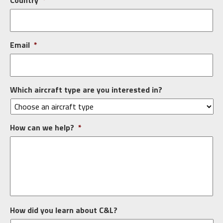
Country
*
Email
*
Which aircraft type are you interested in?
How can we help?
*
How did you learn about C&L?