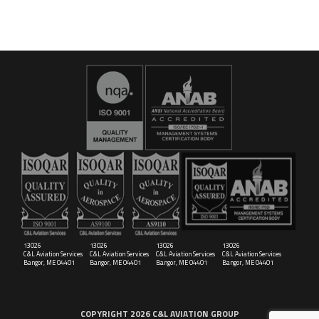
16029
C&L Aerospace
Bangor, ME 04401 (Location Only)
13026
13026
13026
13026
C&L Aviation Services
C&L Aviation Services
C&L Aviation Services
C&L Aviation Services
Bangor, ME 04401
Bangor, ME 04401
Bangor, ME 04401
Bangor, ME 04401
COPYRIGHT 2026 C&L AVIATION GROUP