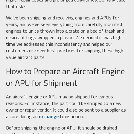
that risk?
We’ve been shipping and receiving engines and APUs for
years, and we’ve seen everything from carefully mounted
engines to units thrown into a crate on a bed of trash and
desiccant bags wrapped in plastic. We decided it was high
time we addressed this inconsistency and helped our
customers discover best practices for shipping these high-
value aircraft parts.
How to Prepare an Aircraft Engine
or APU for Shipment
An aircraft engine or APU may be shipped for various
reasons. For instance, the part could be shipped to a new
owner or repair vendor. It could also be sent to a supplier as
a core during an
exchange
transaction.
Before shipping the engine or APU, it should be drained