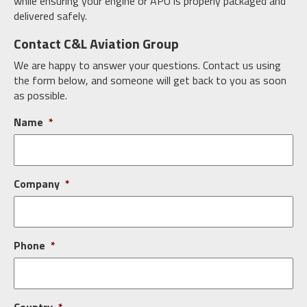
while ensuring your engine or APU is properly packaged and
delivered safely.
Contact C&L Aviation Group
We are happy to answer your questions. Contact us using
the form below, and someone will get back to you as soon
as possible.
Name
*
Company
*
Phone
*