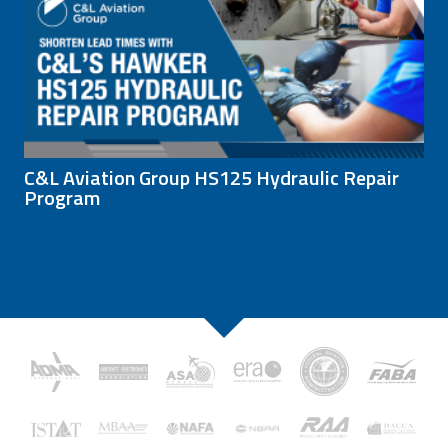
C&L Aviation Group HS125 Hydraulic Repair
Program