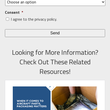
Consent
*
I agree to the privacy policy.
Looking for More Information?
Check Out These Related
Resources!