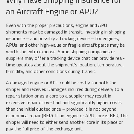
an Aircraft Engine or APU?
Even with the proper precautions, engine and APU
shipments may be damaged in transit. Investing in shipping
insurance – and possibly a tracking device – for engines,
APUs, and other high-value or fragile aircraft parts may be
worth the extra expense. Some shipping companies or
suppliers may offer a tracking device that can provide real-
time updates about the shipment’s location, temperature,
humidity, and other conditions during transit.
A damaged engine or APU could be costly for both the
shipper and receiver. Damages incurred during delivery to a
repair station or as a core to a supplier may result in
extensive repair or overhaul and significantly higher costs
than the initial quoted price – provided it is not beyond
economical repair (BER). If an engine or APU core is BER, the
shipper will need to either send another core in its place or
pay the full price of the exchange unit.