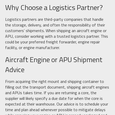
Why Choose a Logistics Partner?
Logistics partners are third-party companies that handle
the storage, delivery, and often the responsibility of their
customers’ shipments. When shipping an aircraft engine or
APU, consider working with a trusted logistics partner. This
could be your preferred freight forwarder, engine repair
facility, or engine manufacturer.
Aircraft Engine or APU Shipment
Advice
From acquiring the right mount and shipping container to
filling out the transport document, shipping aircraft engines
and APUs takes time. If you are returning a core, the
supplier will likely specify a due date for when the core is
expected at their warehouse. Our advice is to schedule your
time and plan ahead whenever possible to mitigate delays