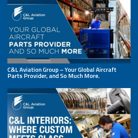
C&L Aviation Group – Your Global Aircraft
Parts Provider, and So Much More.