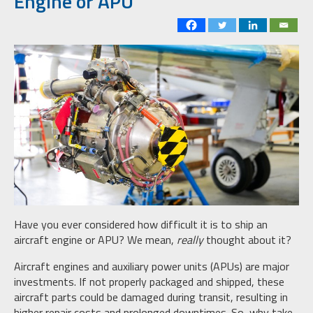
Engine or APU
Have you ever considered how difficult it is to ship an
aircraft engine or APU? We mean,
really
thought about it?
Aircraft engines and auxiliary power units (APUs) are major
investments. If not properly packaged and shipped, these
aircraft parts could be damaged during transit, resulting in
higher repair costs and prolonged downtimes. So, why take