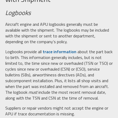
Logbooks
Aircraft engine and APU logbooks generally must be
available with the shipment. The logbooks may be included
with the shipment or sent to another department,
depending on the company’s policy.
Logbooks provide all
trace information
about the part back
to birth. This information generally includes, but is not
limited to, the time since new or overhauled (TSN or TSO) or
cycles since new or overhauled (CSN) or (CSO), service
bulletins (SBs), airworthiness directives (ADs), and
subcomponent installation. Plus, it lists all shop visits and
when the part was installed and removed from an aircraft.
The logbook
must
include the most recent removal date,
along with the TSN and CSN at the time of removal.
Suppliers or repair vendors might not accept the engine or
APU if trace documentation is missing.