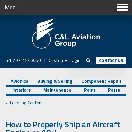
Menu
+1 207.217.6050
|
Customer Login
CONTACT US
Avionics
Buying & Selling
Component Repair
Interiors
Maintenance
Paint
Parts
« Learning Center
How to Properly Ship an Aircraft