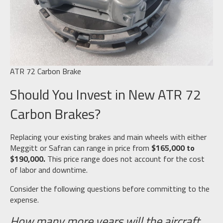
ATR 72 Carbon Brake
Should You Invest in New ATR 72
Carbon Brakes?
Replacing your existing brakes and main wheels with either
Meggitt or Safran can range in price from
$165,000 to
$190,000.
This price range does not account for the cost
of labor and downtime.
Consider the following questions before committing to the
expense.
How many more years will the aircraft