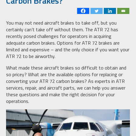
Carbon Brakes?
You may not need aircraft brakes to take off, but you
certainly can’t take off without them. The ATR 72 has
recently posed challenges for operators in acquiring
adequate carbon brakes. Options for ATR 72 brakes are
limited and expensive – and the only choice if you want your
ATR 72 to be airworthy.
What made these aircraft brakes so difficult to obtain and
so pricey? What are the available options for replacing or
converting your ATR 72 carbon brakes? As experts in ATR
services, repair, and aircraft parts, we can help you answer
these questions and make the right decision for your
operations.