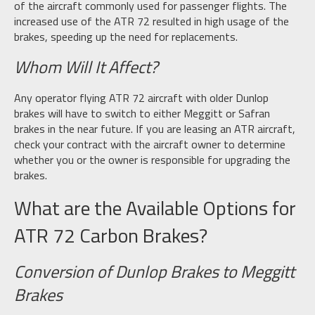
of the aircraft commonly used for passenger flights. The
increased use of the ATR 72 resulted in high usage of the
brakes, speeding up the need for replacements.
Whom Will It Affect?
Any operator flying ATR 72 aircraft with older Dunlop
brakes will have to switch to either Meggitt or Safran
brakes in the near future. If you are leasing an ATR aircraft,
check your contract with the aircraft owner to determine
whether you or the owner is responsible for upgrading the
brakes.
What are the Available Options for
ATR 72 Carbon Brakes?
Conversion of Dunlop Brakes to Meggitt
Brakes