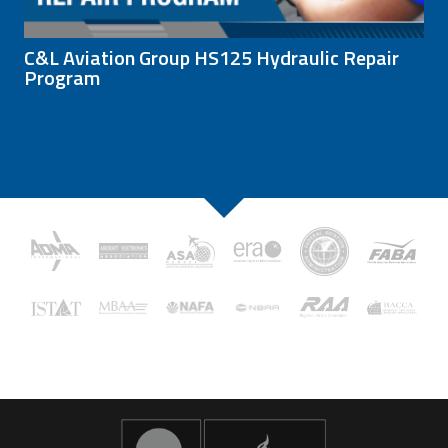
C&L Aviation Group HS125 Hydraulic Repair
Program