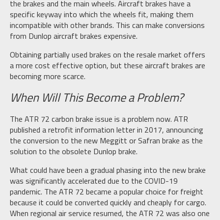
the brakes and the main wheels. Aircraft brakes have a
specific keyway into which the wheels fit, making them
incompatible with other brands. This can make conversions
from Dunlop aircraft brakes expensive.
Obtaining partially used brakes on the resale market offers
a more cost effective option, but these aircraft brakes are
becoming more scarce.
When Will This Become a Problem?
The ATR 72 carbon brake issue is a problem now. ATR
published a retrofit information letter in 2017, announcing
the conversion to the new Meggitt or Safran brake as the
solution to the obsolete Dunlop brake.
What could have been a gradual phasing into the new brake
was significantly accelerated due to the COVID-19
pandemic. The ATR 72 became a popular choice for freight
because it could be converted quickly and cheaply for cargo.
When regional air service resumed, the ATR 72 was also one