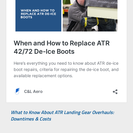
What to Know About ATR Landing Gear Overhauls:
Downtimes & Costs