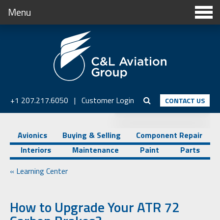
Menu
+1 207.217.6050
|
Customer Login
CONTACT US
Avionics
Buying & Selling
Component Repair
Interiors
Maintenance
Paint
Parts
« Learning Center
How to Upgrade Your ATR 72