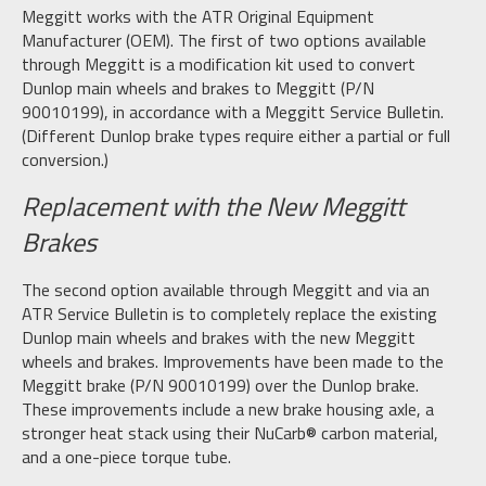
Meggitt works with the ATR Original Equipment
Manufacturer (OEM). The first of two options available
through Meggitt is a modification kit used to convert
Dunlop main wheels and brakes to Meggitt (P/N
90010199), in accordance with a Meggitt Service Bulletin.
(Different Dunlop brake types require either a partial or full
conversion.)
Replacement with the New Meggitt
Brakes
The second option available through Meggitt and via an
ATR Service Bulletin is to completely replace the existing
Dunlop main wheels and brakes with the new Meggitt
wheels and brakes. Improvements have been made to the
Meggitt brake (P/N 90010199) over the Dunlop brake.
These improvements include a new brake housing axle, a
stronger heat stack using their NuCarb® carbon material,
and a one-piece torque tube.