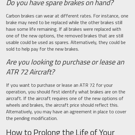
Do you have spare brakes on hand?
Carbon brakes can wear at different rates. For instance, one
brake may need to be replaced while the other brakes still
have some life remaining. If all brakes were replaced with
one of the new options, the removed brakes that are still
usable could be used as spares. Alternatively, they could be
sold to help pay for the new brakes.
Are you looking to purchase or lease an
ATR 72 Aircraft?
If you want to purchase or lease an ATR 72 for your
operation, you should first identify what brakes are on the
aircraft. If the aircraft requires one of the new options of
wheels and brakes, the aircraft price should reflect this.
Alternatively, you may have an agreement in place to cover
the pending modification.
How to Prolong the Life of Your