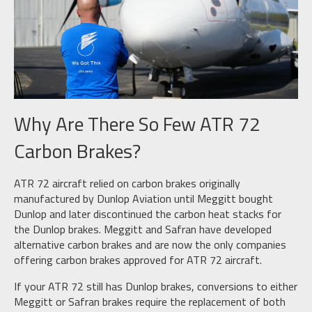
Why Are There So Few ATR 72
Carbon Brakes?
ATR 72 aircraft relied on carbon brakes originally
manufactured by Dunlop Aviation until Meggitt bought
Dunlop and later discontinued the carbon heat stacks for
the Dunlop brakes. Meggitt and Safran have developed
alternative carbon brakes and are now the only companies
offering carbon brakes approved for ATR 72 aircraft.
If your ATR 72 still has Dunlop brakes, conversions to either
Meggitt or Safran brakes require the replacement of both