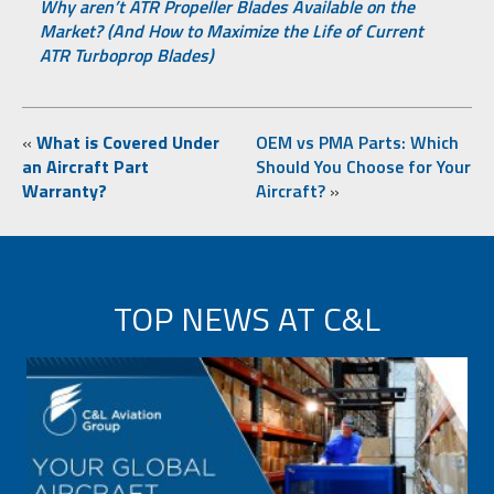
Why aren’t ATR Propeller Blades Available on the
Market? (And How to Maximize the Life of Current
ATR Turboprop Blades)
«
What is Covered Under
OEM vs PMA Parts: Which
an Aircraft Part
Should You Choose for Your
Warranty?
Aircraft?
»
TOP NEWS AT C&L