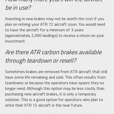
be in use?
Investing in new brakes may not be worth the cost if you
plan on retiring your ATR 72 aircraft soon. You would need
to have the aircraft for a minimum of 3 years
(approximately 2,000 landings) to receive a return on your
investment.
Are there ATR carbon brakes available
through teardown or resell?
Sometimes brakes are removed from ATR aircraft that still
have some life remaining and sold. This often results from
teardowns or because the operators have spares they no
longer need. Although this option may be less costly than
purchasing new aircraft brakes, it is only a temporary
solution. This is a good option for operators who plan to
retire their ATR 72 aircraft in the near future.