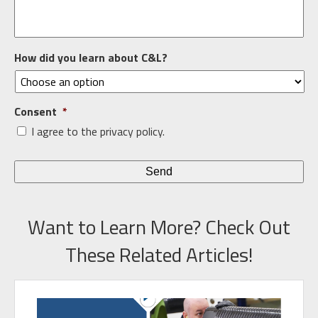
How did you learn about C&L?
Consent
*
I agree to the privacy policy.
Want to Learn More? Check Out
These Related Articles!