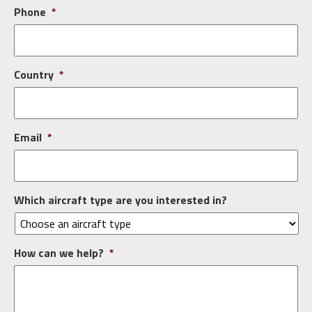
Phone
*
Country
*
Email
*
Which aircraft type are you interested in?
How can we help?
*