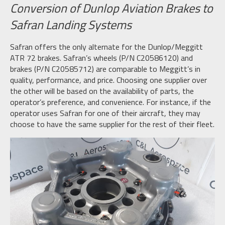
Conversion of Dunlop Aviation Brakes to
Safran Landing Systems
Safran offers the only alternate for the Dunlop/Meggitt
ATR 72 brakes. Safran’s wheels (P/N C20586120) and
brakes (P/N C20585712) are comparable to Meggitt’s in
quality, performance, and price. Choosing one supplier over
the other will be based on the availability of parts, the
operator’s preference, and convenience. For instance, if the
operator uses Safran for one of their aircraft, they may
choose to have the same supplier for the rest of their fleet.