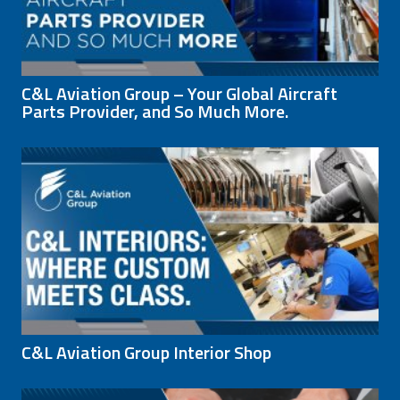
C&L Aviation Group – Your Global Aircraft
Parts Provider, and So Much More.
C&L Aviation Group Interior Shop