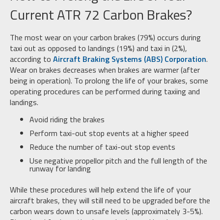
Current ATR 72 Carbon Brakes?
The most wear on your carbon brakes (79%) occurs during
taxi out as opposed to landings (19%) and taxi in (2%),
according to
Aircraft Braking
Systems (ABS) Corporation
.
Wear on brakes decreases when brakes are warmer (after
being in operation). To prolong the life of your brakes, some
operating procedures can be performed during taxiing and
landings.
Avoid riding the brakes
Perform taxi-out stop events at a higher speed
Reduce the number of taxi-out stop events
Use negative propellor pitch and the full length of the
runway for landing
While these procedures will help extend the life of your
aircraft brakes, they will still need to be upgraded before the
carbon wears down to unsafe levels (approximately 3-5%).