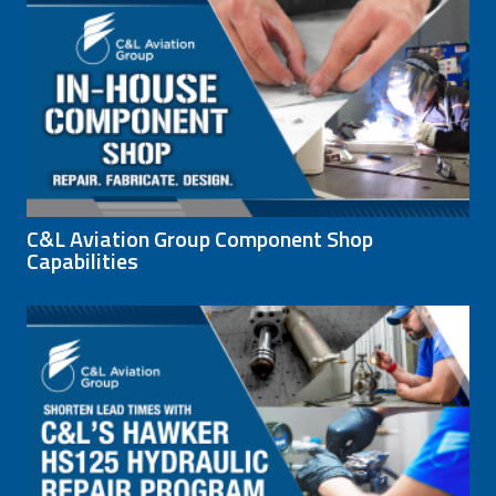
C&L Aviation Group Component Shop
Capabilities