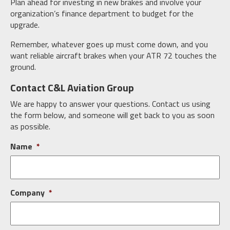
Plan ahead for investing in new brakes and involve your
organization’s finance department to budget for the
upgrade.
Remember, whatever goes up must come down, and you
want reliable aircraft brakes when your ATR 72 touches the
ground.
Contact C&L Aviation Group
We are happy to answer your questions. Contact us using
the form below, and someone will get back to you as soon
as possible.
Name
*
Company
*